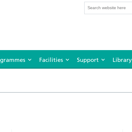
rogrammes
Facilities
Support
Library