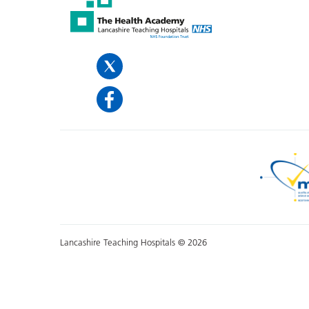
Lancashire Teaching Hospitals © 2026