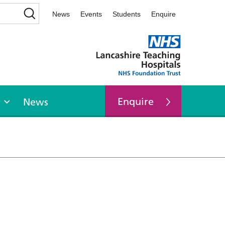
News
Events
Students
Enquire
Enquire
News