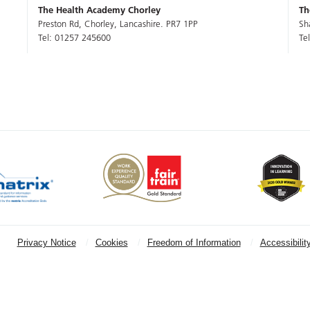
The Health Academy Chorley
Th
Preston Rd, Chorley, Lancashire. PR7 1PP
Sh
Tel: 01257 245600
Te
Privacy Notice
Cookies
Freedom of Information
Accessibilit