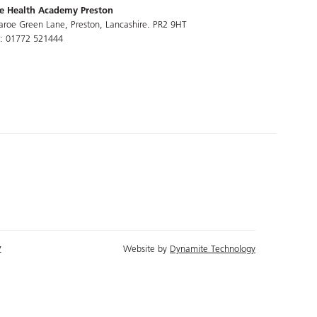
e Health Academy Preston
aroe Green Lane, Preston, Lancashire. PR2 9HT
l: 01772 521444
y
Website by
Dynamite Technology