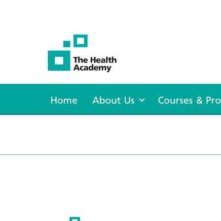
The Health Academy
Home
About Us
Courses & P