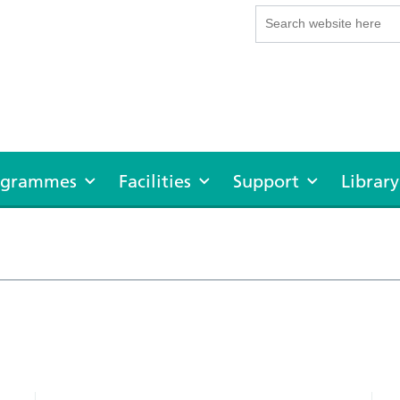
rogrammes
Facilities
Support
Library