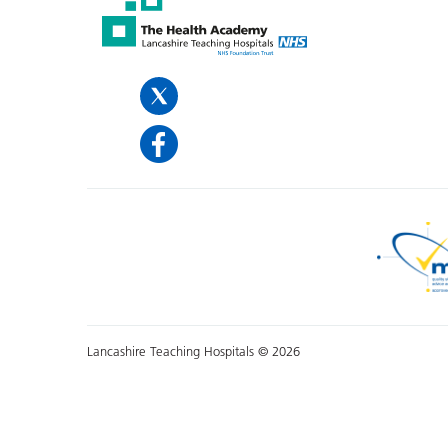
Lancashire Teaching Hospitals © 2026