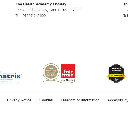
The Health Academy Chorley
Th
Preston Rd, Chorley, Lancashire. PR7 1PP
Sh
Tel: 01257 245600
Te
Privacy Notice
Cookies
Freedom of Information
Accessibilit