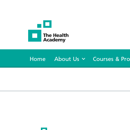
The Health Academy
Home
About Us
Courses & P