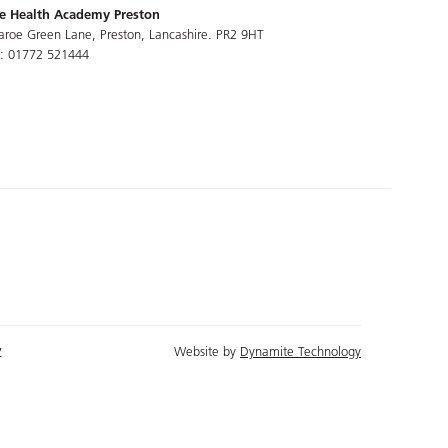
e Health Academy Preston
aroe Green Lane, Preston, Lancashire. PR2 9HT
l: 01772 521444
y
Website by
Dynamite Technology