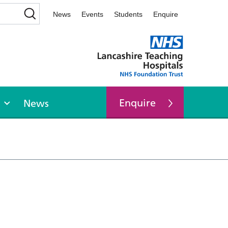
News
Events
Students
Enquire
Enquire
News