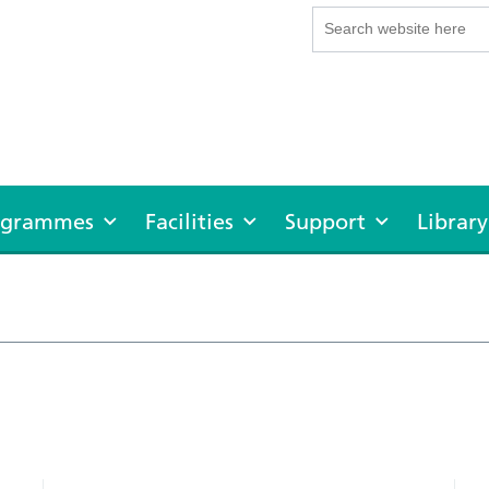
rogrammes
Facilities
Support
Library