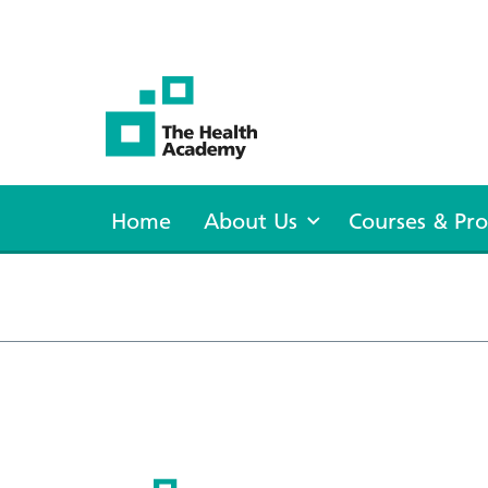
The Health Academy
Home
About Us
Courses & P