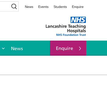
News
Events
Students
Enquire
Enquire
News