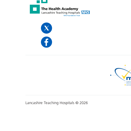
Lancashire Teaching Hospitals © 2026