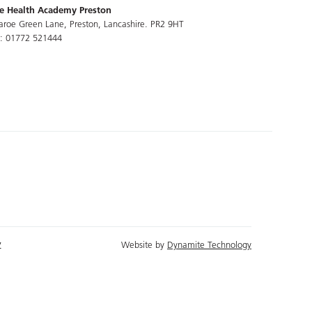
e Health Academy Preston
aroe Green Lane, Preston, Lancashire. PR2 9HT
l: 01772 521444
y
Website by
Dynamite Technology