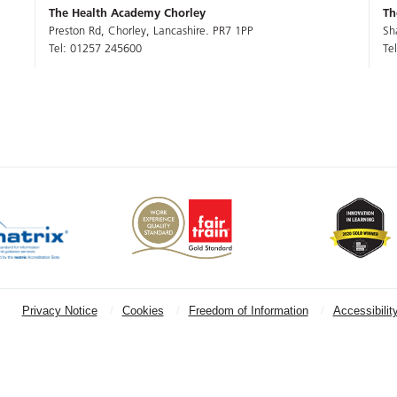
The Health Academy Chorley
Th
Preston Rd, Chorley, Lancashire. PR7 1PP
Sh
Tel: 01257 245600
Te
Privacy Notice
Cookies
Freedom of Information
Accessibilit