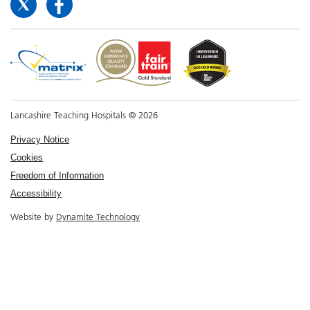
Lancashire Teaching Hospitals © 2026
Privacy Notice
Cookies
Freedom of Information
Accessibility
Website by
Dynamite Technology