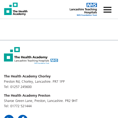
The Health Academy
The Healt
The Health Academy Chorley
Preston Rd, Chorley, Lancashire. PR7 1PP
Tel: 01257 245600
The Health Academy Preston
Sharoe Green Lane, Preston, Lancashire. PR2 9HT
Tel: 01772 521444