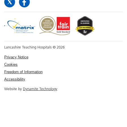
Lancashire Teaching Hospitals © 2026
Privacy Notice
Cookies
Freedom of Information
Accessibility
Website by
Dynamite Technology