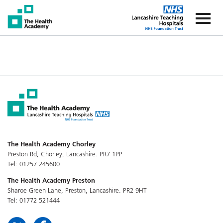
The Health Academy
The Healt
The Health Academy Chorley
Preston Rd, Chorley, Lancashire. PR7 1PP
Tel: 01257 245600
The Health Academy Preston
Sharoe Green Lane, Preston, Lancashire. PR2 9HT
Tel: 01772 521444