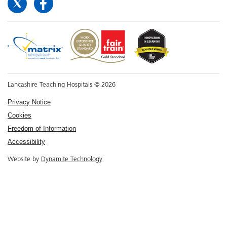
Lancashire Teaching Hospitals © 2026
Privacy Notice
Cookies
Freedom of Information
Accessibility
Website by
Dynamite Technology