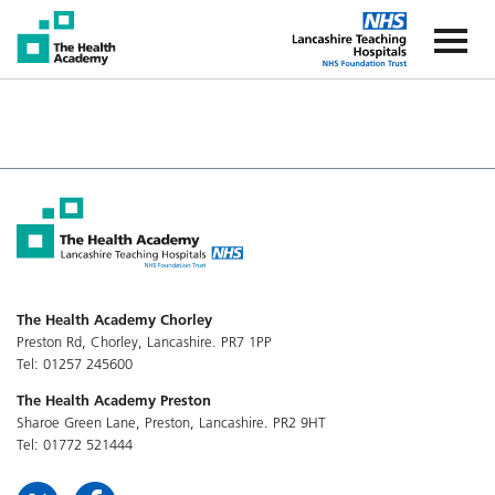
The Health Academy
The Healt
The Health Academy Chorley
Preston Rd, Chorley, Lancashire. PR7 1PP
Tel: 01257 245600
The Health Academy Preston
Sharoe Green Lane, Preston, Lancashire. PR2 9HT
Tel: 01772 521444