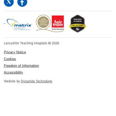
Lancashire Teaching Hospitals © 2026
Privacy Notice
Cookies
Freedom of Information
Accessibility
Website by
Dynamite Technology