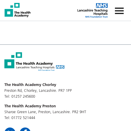
The Health Academy
The Healt
The Health Academy Chorley
Preston Rd, Chorley, Lancashire. PR7 1PP
Tel: 01257 245600
The Health Academy Preston
Sharoe Green Lane, Preston, Lancashire. PR2 9HT
Tel: 01772 521444