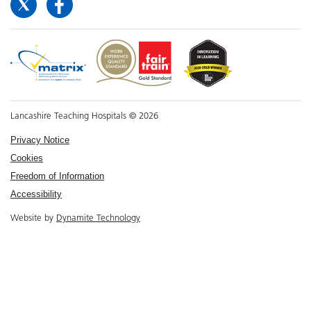
Lancashire Teaching Hospitals © 2026
Privacy Notice
Cookies
Freedom of Information
Accessibility
Website by
Dynamite Technology