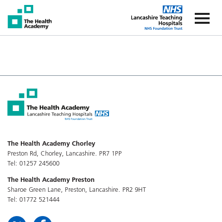
The Health Academy
The Healt
The Health Academy Chorley
Preston Rd, Chorley, Lancashire. PR7 1PP
Tel: 01257 245600
The Health Academy Preston
Sharoe Green Lane, Preston, Lancashire. PR2 9HT
Tel: 01772 521444