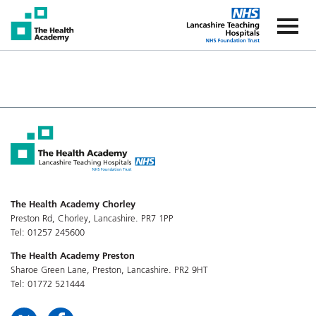
The Health Academy
The Healt
The Health Academy Chorley
Preston Rd, Chorley, Lancashire. PR7 1PP
Tel: 01257 245600
The Health Academy Preston
Sharoe Green Lane, Preston, Lancashire. PR2 9HT
Tel: 01772 521444