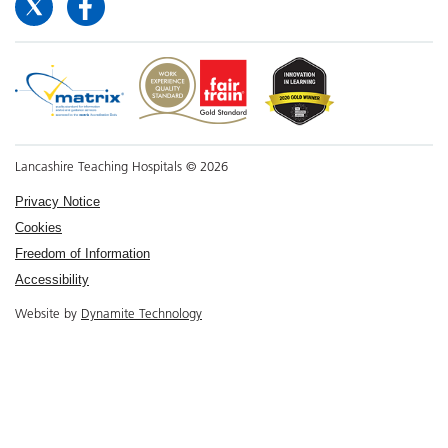
Lancashire Teaching Hospitals © 2026
Privacy Notice
Cookies
Freedom of Information
Accessibility
Website by
Dynamite Technology