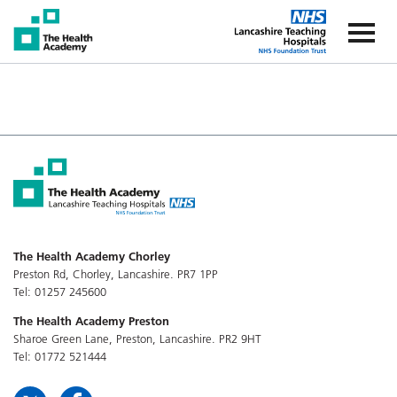
The Health Academy
The Healt
The Health Academy Chorley
Preston Rd, Chorley, Lancashire. PR7 1PP
Tel: 01257 245600
The Health Academy Preston
Sharoe Green Lane, Preston, Lancashire. PR2 9HT
Tel: 01772 521444