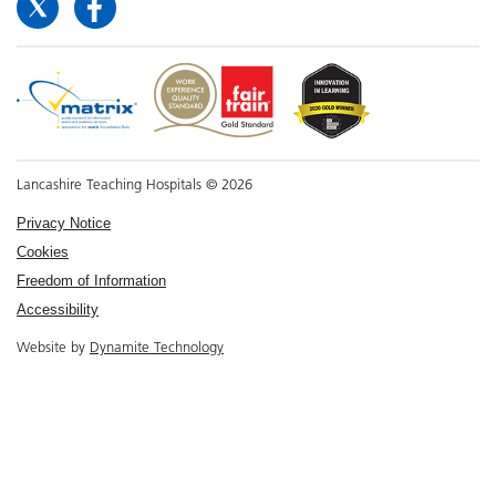
Lancashire Teaching Hospitals © 2026
Privacy Notice
Cookies
Freedom of Information
Accessibility
Website by
Dynamite Technology