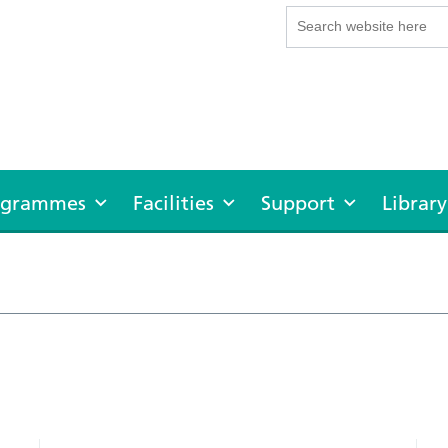
rogrammes
Facilities
Support
Library