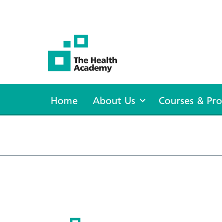
The Health Academy
Home
About Us
Courses & P