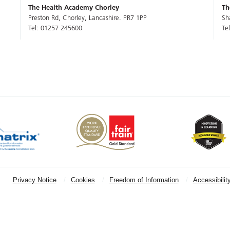
The Health Academy Chorley
Th
Preston Rd, Chorley, Lancashire. PR7 1PP
Sh
Tel: 01257 245600
Te
Privacy Notice
Cookies
Freedom of Information
Accessibilit