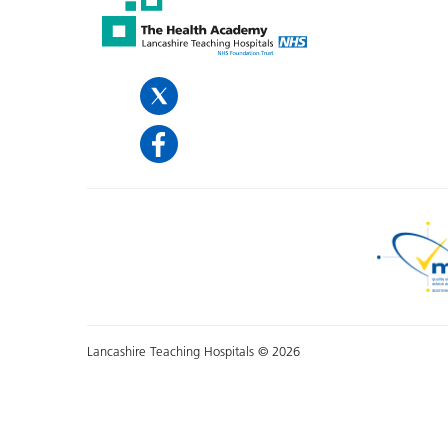
Lancashire Teaching Hospitals © 2026