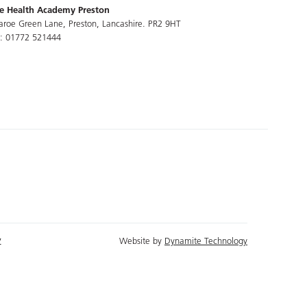
e Health Academy Preston
aroe Green Lane, Preston, Lancashire. PR2 9HT
l: 01772 521444
y
Website by
Dynamite Technology