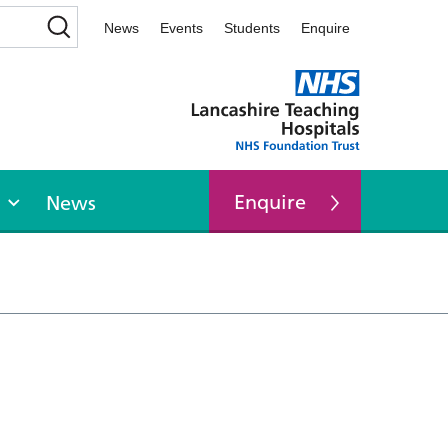
News
Events
Students
Enquire
Enquire
News