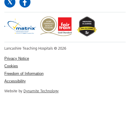
Lancashire Teaching Hospitals © 2026
Privacy Notice
Cookies
Freedom of Information
Accessibility
Website by
Dynamite Technology