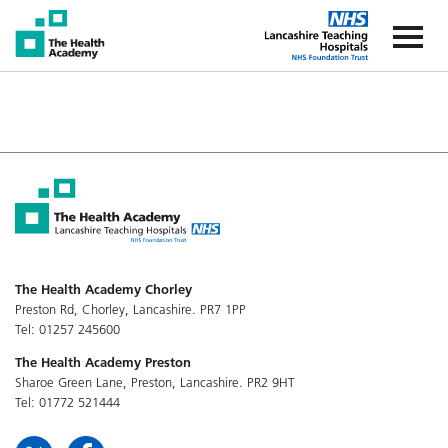
The Health Academy
The Healt
The Health Academy Chorley
Preston Rd, Chorley, Lancashire. PR7 1PP
Tel: 01257 245600
The Health Academy Preston
Sharoe Green Lane, Preston, Lancashire. PR2 9HT
Tel: 01772 521444