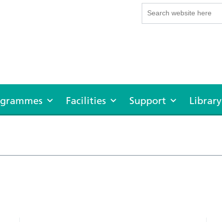
rogrammes
Facilities
Support
Library