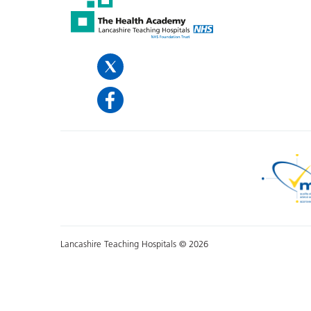
Lancashire Teaching Hospitals © 2026