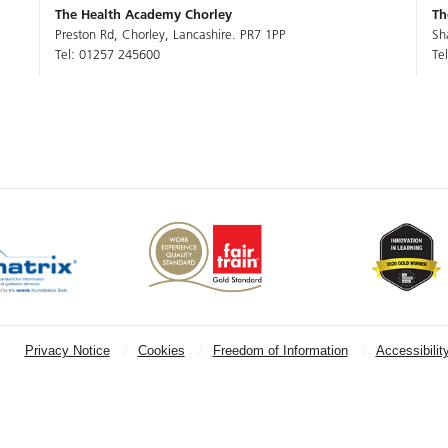
The Health Academy Chorley
Th
Preston Rd, Chorley, Lancashire. PR7 1PP
Sh
Tel: 01257 245600
Te
Privacy Notice
Cookies
Freedom of Information
Accessibilit