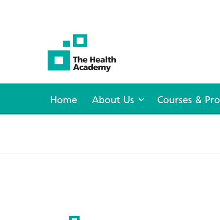
The Health Academy
Home
About Us
Courses & P