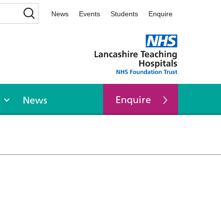
News
Events
Students
Enquire
Enquire
News