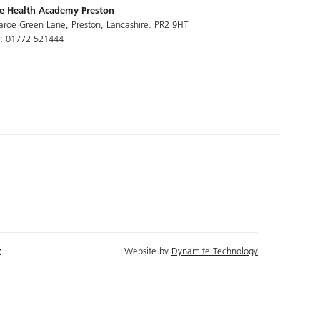
e Health Academy Preston
aroe Green Lane, Preston, Lancashire. PR2 9HT
l: 01772 521444
y
Website by
Dynamite Technology