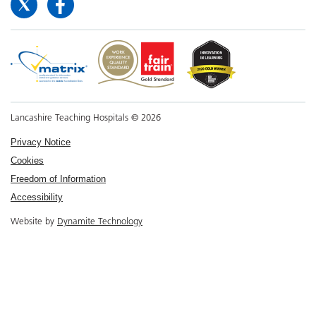
Lancashire Teaching Hospitals © 2026
Privacy Notice
Cookies
Freedom of Information
Accessibility
Website by
Dynamite Technology