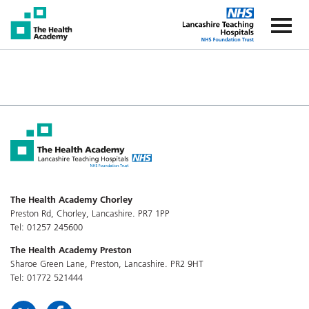
The Health Academy
The Healt
The Health Academy Chorley
Preston Rd, Chorley, Lancashire. PR7 1PP
Tel: 01257 245600
The Health Academy Preston
Sharoe Green Lane, Preston, Lancashire. PR2 9HT
Tel: 01772 521444