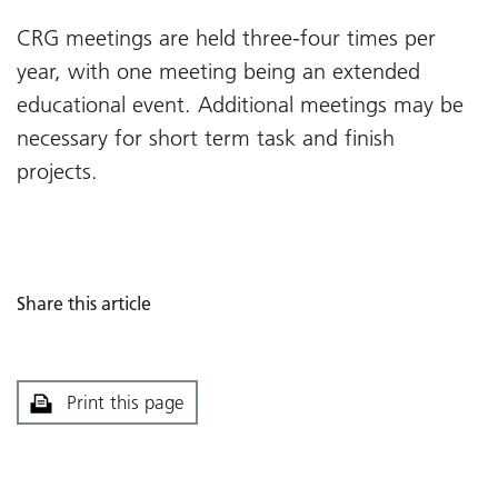
CRG meetings are held three-four times per
year, with one meeting being an extended
educational event. Additional meetings may be
necessary for short term task and finish
projects.
Share this article
Print this page