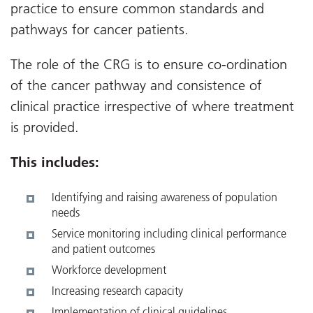
practice to ensure common standards and
pathways for cancer patients.
The role of the CRG is to ensure co-ordination
of the cancer pathway and consistence of
clinical practice irrespective of where treatment
is provided.
T
his includes:
Identifying and raising awareness of population
needs
Service monitoring including clinical performance
and patient outcomes
Workforce development
Increasing research capacity
Implementation of clinical guidelines