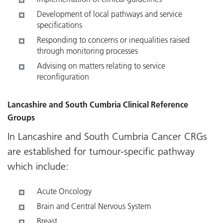
Development of local pathways and service
specifications
Responding to concerns or inequalities raised
through monitoring processes
Advising on matters relating to service
reconfiguration
Lancashire and South Cumbria Clinical Reference
Groups
In Lancashire and South Cumbria Cancer CRGs
are established for tumour-specific pathway
which include:
Acute Oncology
Brain and Central Nervous System
Breast