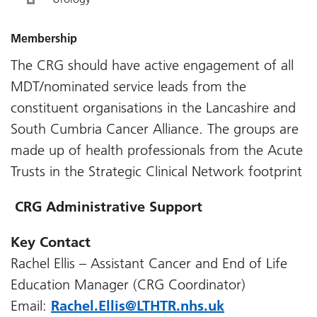
Membership
The CRG should have active engagement of all
MDT/nominated service leads from the
constituent organisations in the Lancashire and
South Cumbria Cancer Alliance. The groups are
made up of health professionals from the Acute
Trusts in the Strategic Clinical Network footprint
CRG Administrative Support
Key Contact
Rachel Ellis – Assistant Cancer and End of Life
Education Manager (CRG Coordinator)
Email:
Rachel.Ellis@LTHTR.nhs.uk