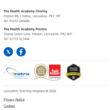
The Health Academy Chorley
Preston Rd, Chorley, Lancashire. PR7 1PP
Tel: 01257 245600
The Health Academy Preston
Sharoe Green Lane, Preston, Lancashire. PR2 9HT
Tel: 01772 521444
Lancashire Teaching Hospitals © 2026
Privacy Notice
Cookies