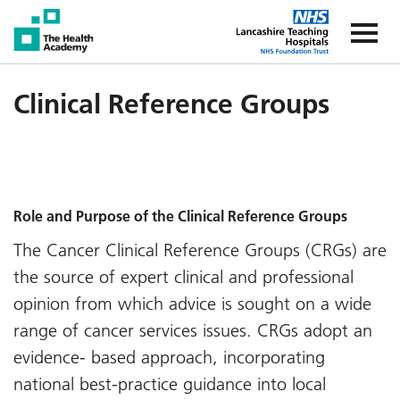
The Health Academy
The Healt
Clinical Reference Groups
Role and Purpose of the Clinical Reference Groups
The Cancer Clinical Reference Groups (CRGs) are
the source of expert clinical and professional
opinion from which advice is sought on a wide
range of cancer services issues. CRGs adopt an
evidence- based approach, incorporating
national best-practice guidance into local