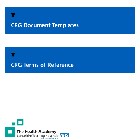
CRG Document Templates
CRG Terms of Reference