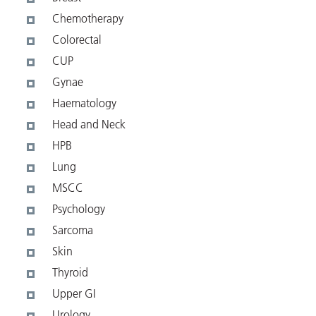
Chemotherapy
Colorectal
CUP
Gynae
Haematology
Head and Neck
HPB
Lung
MSCC
Psychology
Sarcoma
Skin
Thyroid
Upper GI
Urology