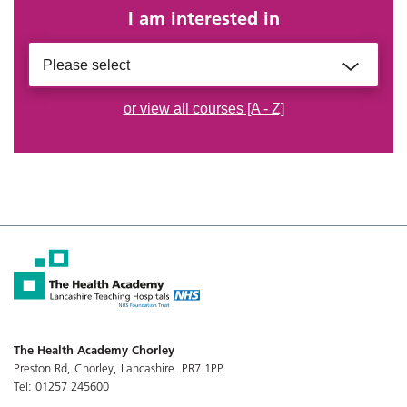
I am interested in
Please select
or view all courses [A - Z]
The Health Academy Chorley
Preston Rd, Chorley, Lancashire. PR7 1PP
Tel: 01257 245600