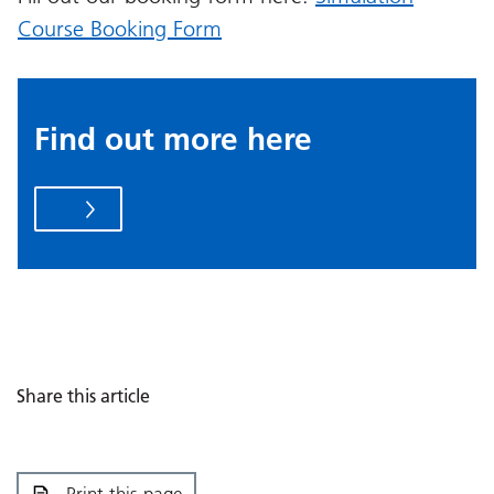
Course Booking Form
Find out more here
Share this article