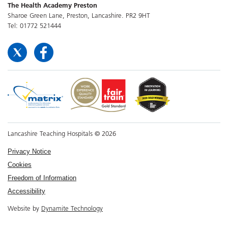
The Health Academy Preston
Sharoe Green Lane, Preston, Lancashire. PR2 9HT
Tel: 01772 521444
Lancashire Teaching Hospitals © 2026
Privacy Notice
Cookies
Freedom of Information
Accessibility
Website by
Dynamite Technology