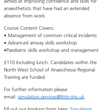
aimed at improving confidence and skills for
anaesthetists that have had an extended
absence from work.
Course Content Covers:
• Management of common critical incidents
• Advanced airway skills workshop
•Paediatric skills workshop and management
£110 Including lunch. Candidates within the
North West School of Anaesthesia Regional
Training are funded.
For further information please
email:
simulation.services@lthtr.nhs.uk
Fill out our booking form here:
Simulation