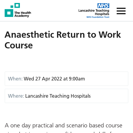
The Health Academy
The Healt
Anaesthetic Return to Work
Course
When:
Wed 27 Apr 2022 at 9:00am
Where:
Lancashire Teaching Hospitals
A one day practical and scenario based course