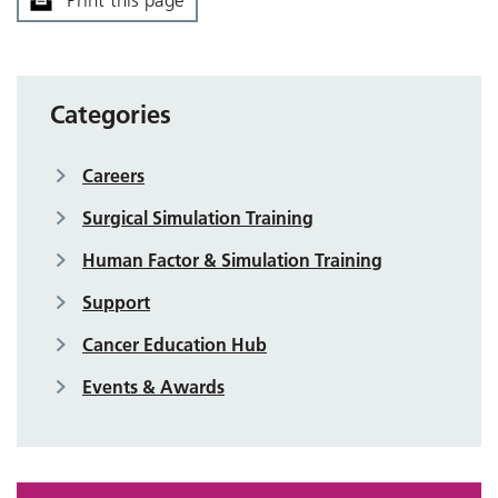
Print this page
Categories
Careers
Surgical Simulation Training
Human Factor & Simulation Training
Support
Cancer Education Hub
Events & Awards