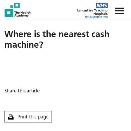
The Health Academy
The Healt
Where is the nearest cash
machine?
Share this article
Print this page