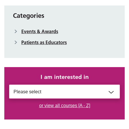
Categories
Events & Awards
Patients as Educators
I am interested in
Please select
or view all courses [A - Z]