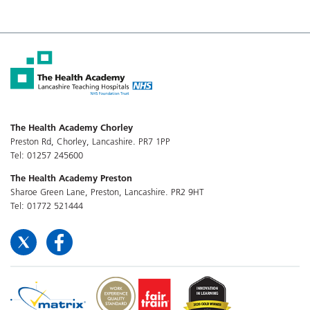
The Health Academy Chorley
Preston Rd, Chorley, Lancashire. PR7 1PP
Tel: 01257 245600
The Health Academy Preston
Sharoe Green Lane, Preston, Lancashire. PR2 9HT
Tel: 01772 521444