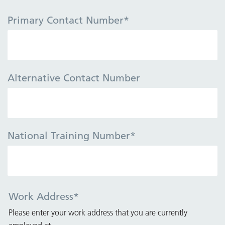
Primary Contact Number
*
Alternative Contact Number
National Training Number
*
Work Address
*
Please enter your work address that you are currently