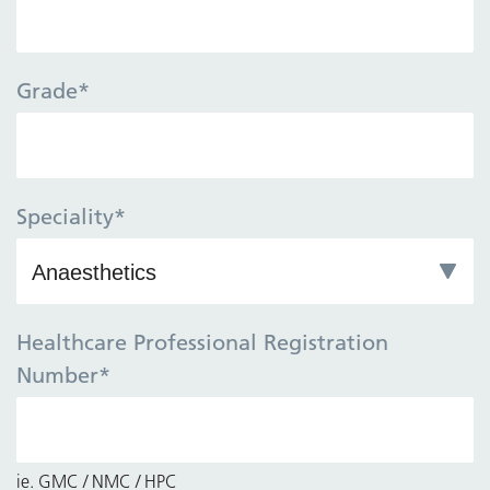
Grade
*
Speciality
*
Healthcare Professional Registration
Number
*
ie. GMC / NMC / HPC