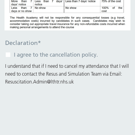
Declaration
*
I agree to the cancellation policy.
I understand that if I need to cancel my attendance that I will
need to contact the Resus and Simulation Team via Email:
Resuscitation.Admin@lthtr.nhs.uk