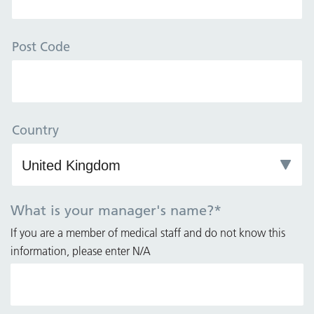
Post Code
Country
What is your manager's name?
*
If you are a member of medical staff and do not know this
information, please enter N/A