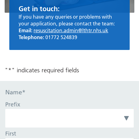
Get in touch:
If you have any queries or problems with
your application, please contact the team:
Email:
resuscitation.admin@lthtr.nhs.uk
Telephone:
01772 524839
"
*
" indicates required fields
Name
*
Prefix
First