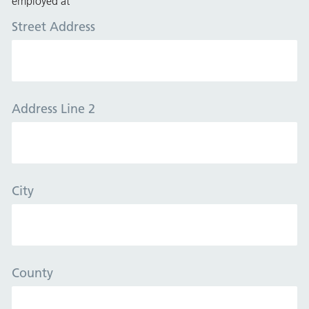
employed at
Street Address
Address Line 2
City
County