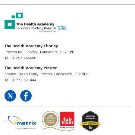
The Health Academy Chorley
Preston Rd, Chorley, Lancashire. PR7 1PP
Tel: 01257 245600
The Health Academy Preston
Sharoe Green Lane, Preston, Lancashire. PR2 9HT
Tel: 01772 521444