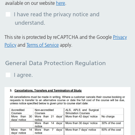
available on our website
here
.
I have read the privacy notice and
understand.
This site is protected by reCAPTCHA and the Google
Privacy
Policy
and
Terms of Service
apply.
General Data Protection Regulation
I agree.