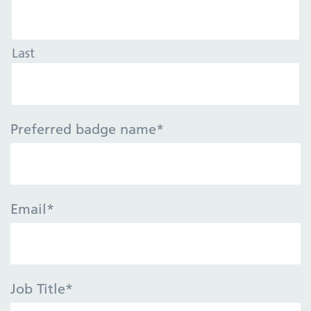
Last
Preferred badge name
*
Email
*
Job Title
*