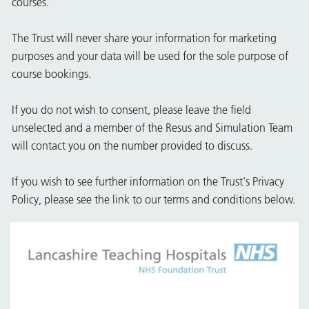
courses.
The Trust will never share your information for marketing
purposes and your data will be used for the sole purpose of
course bookings.
If you do not wish to consent, please leave the field
unselected and a member of the Resus and Simulation Team
will contact you on the number provided to discuss.
If you wish to see further information on the Trust's Privacy
Policy, please see the link to our terms and conditions below.