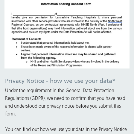
Privacy Notice - how we use your data
*
Under the requirement in the General Data Protection
Regulations (GDPR), we need to confirm that you have read
and understood our privacy notice before you submit this
form.
You can find out how we use your data in the Privacy Notice