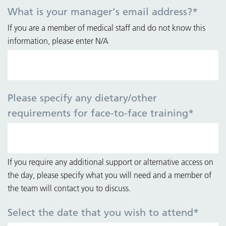
What is your manager's email address?
*
If you are a member of medical staff and do not know this
information, please enter N/A
Please specify any dietary/other
requirements for face-to-face training
*
If you require any additional support or alternative access on
the day, please specify what you will need and a member of
the team will contact you to discuss.
Select the date that you wish to attend
*