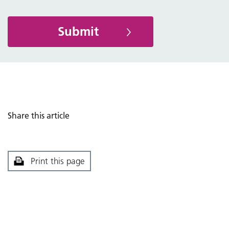
Share this article
Print this page