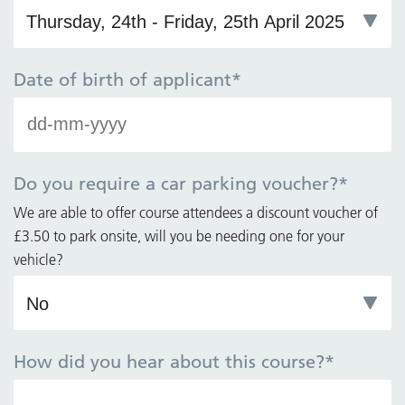
Date of birth of applicant
*
D
da
M
da
Do you require a car parking voucher?
*
Y
We are able to offer course attendees a discount voucher of
£3.50 to park onsite, will you be needing one for your
vehicle?
How did you hear about this course?
*