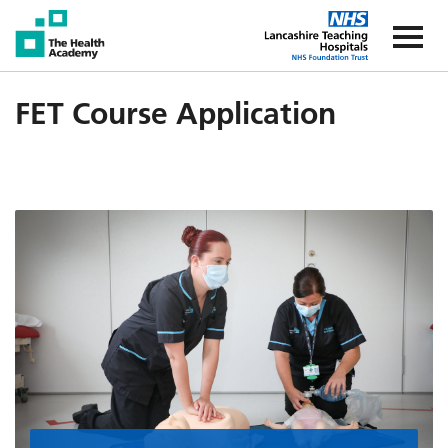
The Health Academy
The Healt
FET Course Application