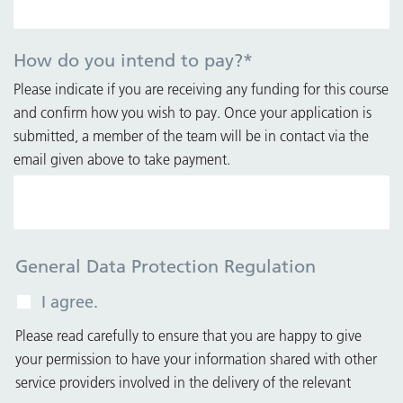
How do you intend to pay?
*
Please indicate if you are receiving any funding for this course
and confirm how you wish to pay. Once your application is
submitted, a member of the team will be in contact via the
email given above to take payment.
General Data Protection Regulation
I agree.
Please read carefully to ensure that you are happy to give
your permission to have your information shared with other
service providers involved in the delivery of the relevant