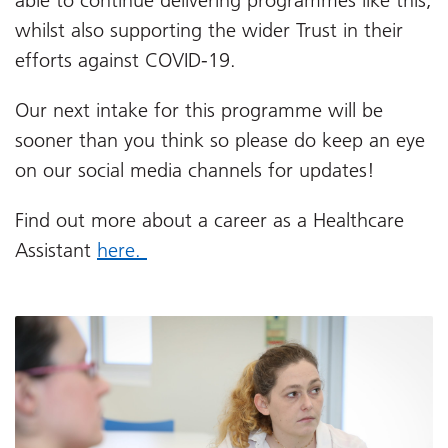
able to continue delivering programmes like this,
whilst also supporting the wider Trust in their
efforts against COVID-19.
Our next intake for this programme will be
sooner than you think so please do keep an eye
on our social media channels for updates!
Find out more about a career as a Healthcare
Assistant
here.