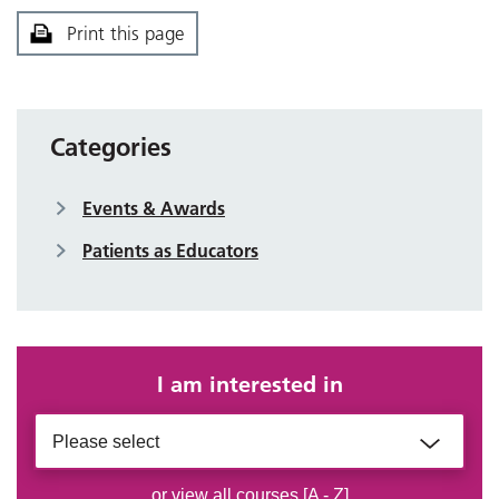
Print this page
Categories
Events & Awards
Patients as Educators
I am interested in
Please select
or view all courses [A - Z]