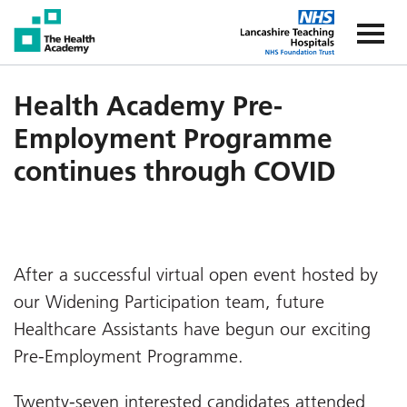
The Health Academy
The Healt
Health Academy Pre-
Employment Programme
continues through COVID
After a successful virtual open event hosted by
our Widening Participation team, future
Healthcare Assistants have begun our exciting
Pre-Employment Programme.
Twenty-seven interested candidates attended