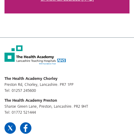
The Health Academy Chorley
Preston Rd, Chorley, Lancashire. PR7 1PP
Tel: 01257 245600
The Health Academy Preston
Sharoe Green Lane, Preston, Lancashire. PR2 9HT
Tel: 01772 521444