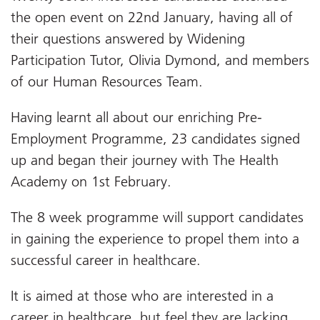
the open event on 22nd January, having all of
their questions answered by Widening
Participation Tutor, Olivia Dymond, and members
of our Human Resources Team.
Having learnt all about our enriching Pre-
Employment Programme, 23 candidates signed
up and began their journey with The Health
Academy on 1st February.
The 8 week programme will support candidates
in gaining the experience to propel them into a
successful career in healthcare.
It is aimed at those who are interested in a
career in healthcare, but feel they are lacking