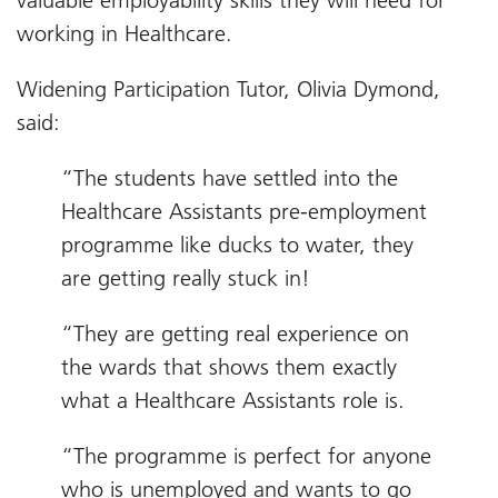
valuable employability skills they will need for
working in Healthcare.
Widening Participation Tutor, Olivia Dymond,
said:
“The students have settled into the
Healthcare Assistants pre-employment
programme like ducks to water, they
are getting really stuck in!
“They are getting real experience on
the wards that shows them exactly
what a Healthcare Assistants role is.
“The programme is perfect for anyone
who is unemployed and wants to go