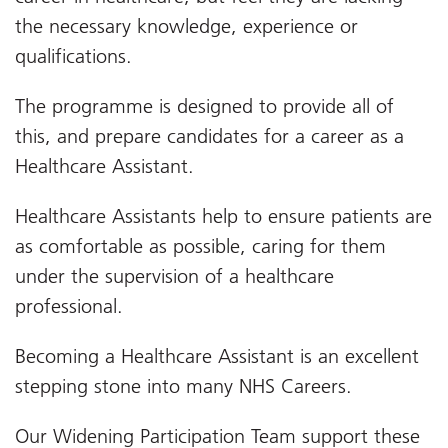
the necessary knowledge, experience or
qualifications.
The programme is designed to provide all of
this, and prepare candidates for a career as a
Healthcare Assistant.
Healthcare Assistants help to ensure patients are
as comfortable as possible, caring for them
under the supervision of a healthcare
professional.
Becoming a Healthcare Assistant is an excellent
stepping stone into many NHS Careers.
Our Widening Participation Team support these