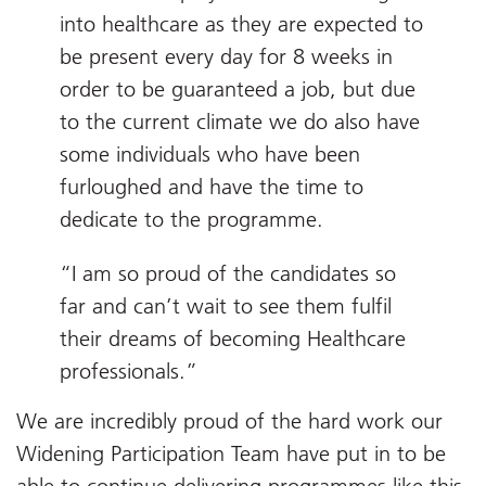
into healthcare as they are expected to
be present every day for 8 weeks in
order to be guaranteed a job, but due
to the current climate we do also have
some individuals who have been
furloughed and have the time to
dedicate to the programme.
“I am so proud of the candidates so
far and can’t wait to see them fulfil
their dreams of becoming Healthcare
professionals.”
We are incredibly proud of the hard work our
Widening Participation Team have put in to be