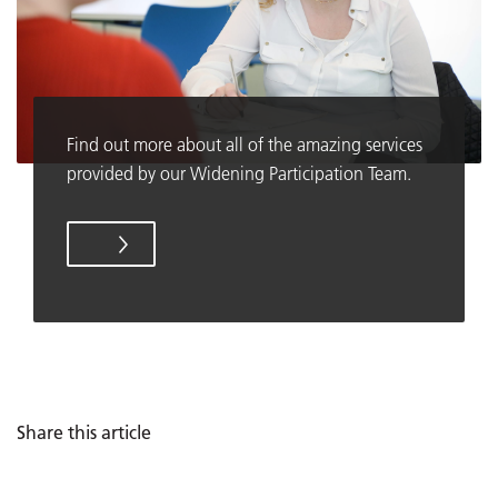
Find out more about all of the amazing services
provided by our Widening Participation Team.
Share this article