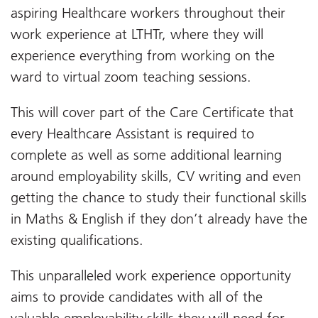
aspiring Healthcare workers throughout their
work experience at LTHTr, where they will
experience everything from working on the
ward to virtual zoom teaching sessions.
This will cover part of the Care Certificate that
every Healthcare Assistant is required to
complete as well as some additional learning
around employability skills, CV writing and even
getting the chance to study their functional skills
in Maths & English if they don’t already have the
existing qualifications.
This unparalleled work experience opportunity
aims to provide candidates with all of the