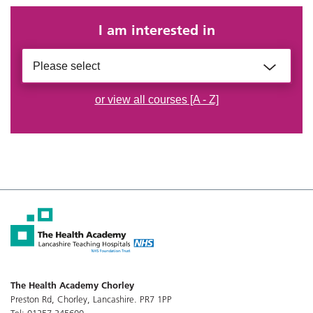
I am interested in
Please select
or view all courses [A - Z]
The Health Academy Chorley
Preston Rd, Chorley, Lancashire. PR7 1PP
Tel: 01257 245600