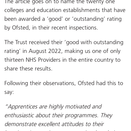
The article goes on to name the twenty one
colleges and education establishments that have
been awarded a ‘good’ or ‘outstanding’ rating
by Ofsted, in their recent inspections.
The Trust received their ‘good with outstanding
rating’ in August 2022, making us one of only
thirteen NHS Providers in the entire country to
share these results.
Following their observations, Ofsted had this to
say:
“Apprentices are highly motivated and
enthusiastic about their programmes. They
demonstrate excellent attitudes to their