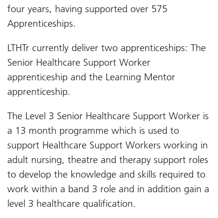
four years, having supported over 575
Apprenticeships.
LTHTr currently deliver two apprenticeships: The
Senior Healthcare Support Worker
apprenticeship and the Learning Mentor
apprenticeship.
The Level 3 Senior Healthcare Support Worker is
a 13 month programme which is used to
support Healthcare Support Workers working in
adult nursing, theatre and therapy support roles
to develop the knowledge and skills required to
work within a band 3 role and in addition gain a
level 3 healthcare qualification.