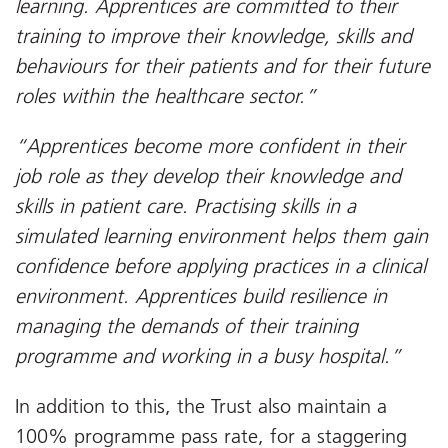
learning. Apprentices are committed to their
training to improve their knowledge, skills and
behaviours for their patients and for their future
roles within the healthcare sector.”
“Apprentices become more confident in their
job role as they develop their knowledge and
skills in patient care. Practising skills in a
simulated learning environment helps them gain
confidence before applying practices in a clinical
environment. Apprentices build resilience in
managing the demands of their training
programme and working in a busy hospital.”
In addition to this, the Trust also maintain a
100% programme pass rate, for a staggering