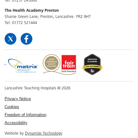
The Health Academy Preston
Sharoe Green Lane, Preston, Lancashire. PR2 9HT
Tel: 01772 521444
Lancashire Teaching Hospitals © 2026
Privacy Notice
Cookies
Freedom of Information
Accessibility
Website by
Dynamite Technology