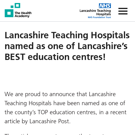
The Health Academy
The Healt
Lancashire Teaching Hospitals
named as one of Lancashire’s
BEST education centres!
We are proud to announce that Lancashire
Teaching Hospitals have been named as one of
the county’s TOP education centres, in a recent
article by Lancashire Post.