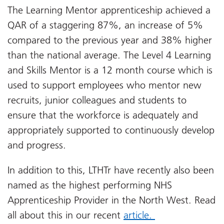
The Learning Mentor apprenticeship achieved a
QAR of a staggering 87%, an increase of 5%
compared to the previous year and 38% higher
than the national average. The Level 4 Learning
and Skills Mentor is a 12 month course which is
used to support employees who mentor new
recruits, junior colleagues and students to
ensure that the workforce is adequately and
appropriately supported to continuously develop
and progress.
In addition to this, LTHTr have recently also been
named as the highest performing NHS
Apprenticeship Provider in the North West. Read
all about this in our recent
article.