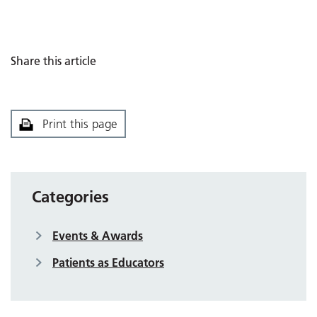
Share this article
Print this page
Categories
Events & Awards
Patients as Educators