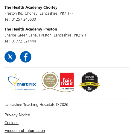
The Health Academy Chorley
Preston Rd, Chorley, Lancashire. PR7 1PP
Tel: 01257 245600
The Health Academy Preston
Sharoe Green Lane, Preston, Lancashire. PR2 9HT
Tel: 01772 521444
Lancashire Teaching Hospitals © 2026
Privacy Notice
Cookies
Freedom of Information