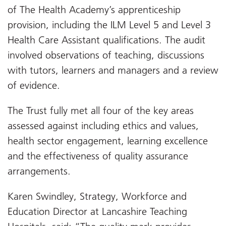
of The Health Academy’s apprenticeship
provision, including the ILM Level 5 and Level 3
Health Care Assistant qualifications. The audit
involved observations of teaching, discussions
with tutors, learners and managers and a review
of evidence.
The Trust fully met all four of the key areas
assessed against including ethics and values,
health sector engagement, learning excellence
and the effectiveness of quality assurance
arrangements.
Karen Swindley, Strategy, Workforce and
Education Director at Lancashire Teaching