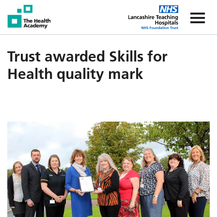
The Health Academy
The Healt
Trust awarded Skills for
Health quality mark