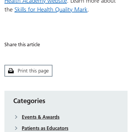
Health Academy website
. Learn more about
the
Skills for Health Quality Mark
.
Share this article
Print this page
Categories
Events & Awards
Patients as Educators