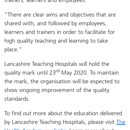
“There are clear aims and objectives that are
shared with, and followed by employees,
learners and trainers in order to facilitate for
high quality teaching and learning to take
place.”
Lancashire Teaching Hospitals will hold the
rd
quality mark until 23
May 2020. To maintain
the mark, the organisation will be expected to
show ongoing improvement of the quality
standards.
To find out more about the education delivered
by Lancashire Teaching Hospitals, please visit
The