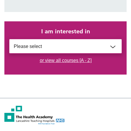
I am interested in
Please select
or view all courses [A - Z]