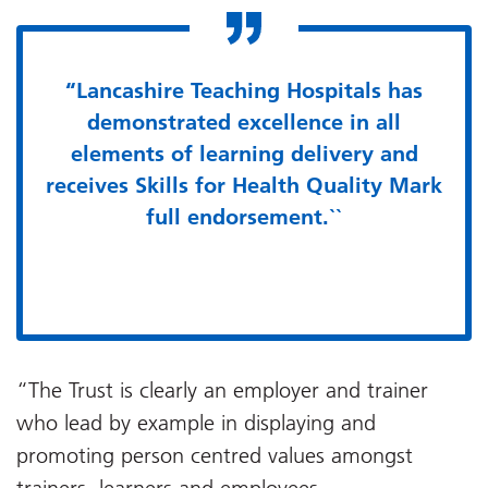
“Lancashire Teaching Hospitals has
demonstrated excellence in all
elements of learning delivery and
receives Skills for Health Quality Mark
full endorsement.``
“The Trust is clearly an employer and trainer
who lead by example in displaying and
promoting person centred values amongst
trainers, learners and employees.