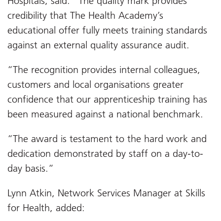
Hospitals, said: “The quality mark provides
credibility that The Health Academy’s
educational offer fully meets training standards
against an external quality assurance audit.
“The recognition provides internal colleagues,
customers and local organisations greater
confidence that our apprenticeship training has
been measured against a national benchmark.
“The award is testament to the hard work and
dedication demonstrated by staff on a day-to-
day basis.”
Lynn Atkin, Network Services Manager at Skills
for Health, added: