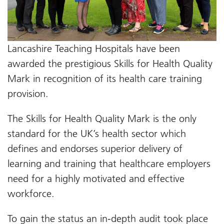
Lancashire Teaching Hospitals have been
awarded the prestigious Skills for Health Quality
Mark in recognition of its health care training
provision.
The Skills for Health Quality Mark is the only
standard for the UK’s health sector which
defines and endorses superior delivery of
learning and training that healthcare employers
need for a highly motivated and effective
workforce.
To gain the status an in-depth audit took place