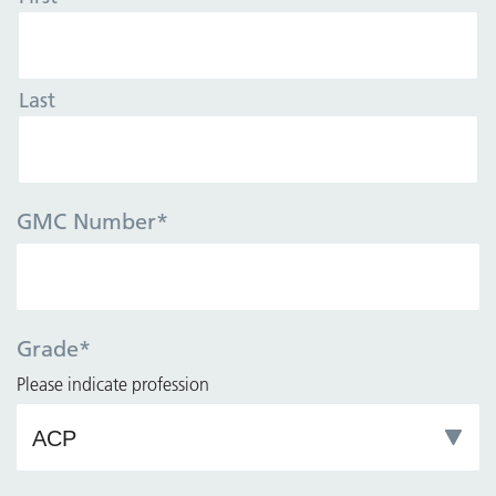
Last
GMC Number
*
Grade
*
Please indicate profession