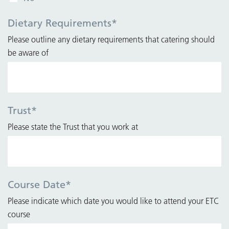
Dietary Requirements
*
Please outline any dietary requirements that catering should
be aware of
Trust
*
Please state the Trust that you work at
Course Date
*
Please indicate which date you would like to attend your ETC
course