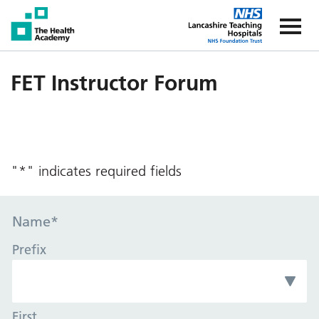
The Health Academy
The Healt
FET Instructor Forum
"
*
" indicates required fields
Name
*
Prefix
First