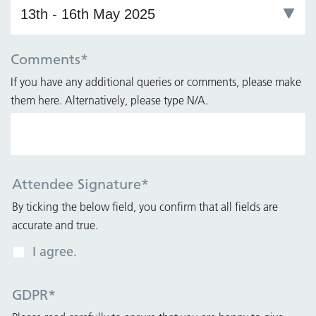
Comments
*
If you have any additional queries or comments, please make
them here. Alternatively, please type N/A.
Attendee Signature
*
By ticking the below field, you confirm that all fields are
accurate and true.
I agree.
GDPR
*