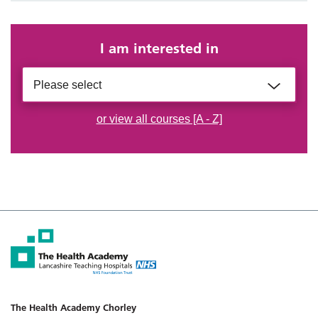
I am interested in
Please select
or view all courses [A - Z]
The Health Academy Chorley