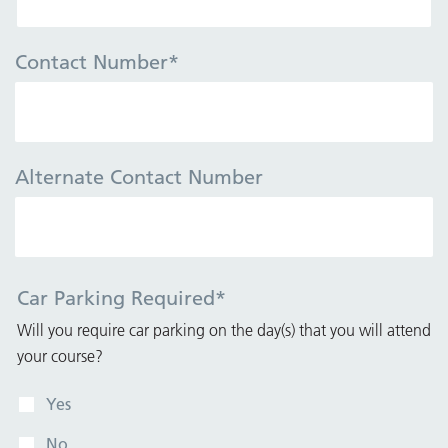
Contact Number
*
Alternate Contact Number
Car Parking Required
*
Will you require car parking on the day(s) that you will attend
your course?
Yes
No