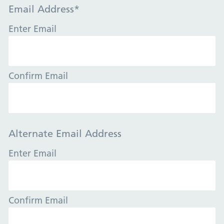
Email Address
*
Enter Email
Confirm Email
Alternate Email Address
Enter Email
Confirm Email