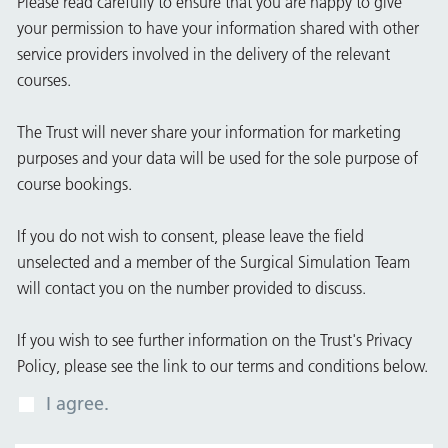
Please read carefully to ensure that you are happy to give
your permission to have your information shared with other
service providers involved in the delivery of the relevant
courses.
The Trust will never share your information for marketing
purposes and your data will be used for the sole purpose of
course bookings.
If you do not wish to consent, please leave the field
unselected and a member of the Surgical Simulation Team
will contact you on the number provided to discuss.
If you wish to see further information on the Trust's Privacy
Policy, please see the link to our terms and conditions below.
I agree.