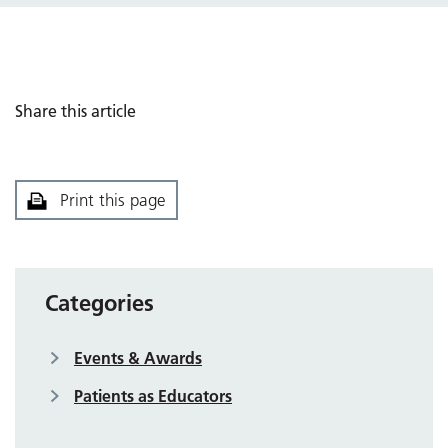
Share this article
Print this page
Categories
Events & Awards
Patients as Educators