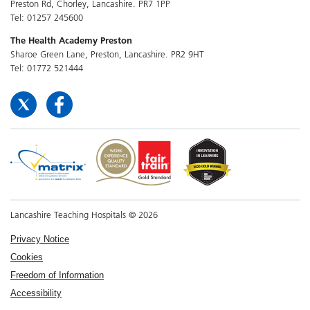
Preston Rd, Chorley, Lancashire. PR7 1PP
Tel: 01257 245600
The Health Academy Preston
Sharoe Green Lane, Preston, Lancashire. PR2 9HT
Tel: 01772 521444
Lancashire Teaching Hospitals © 2026
Privacy Notice
Cookies
Freedom of Information
Accessibility