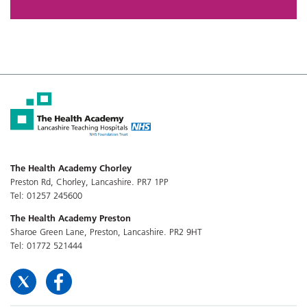
The Health Academy Chorley
Preston Rd, Chorley, Lancashire. PR7 1PP
Tel: 01257 245600
The Health Academy Preston
Sharoe Green Lane, Preston, Lancashire. PR2 9HT
Tel: 01772 521444