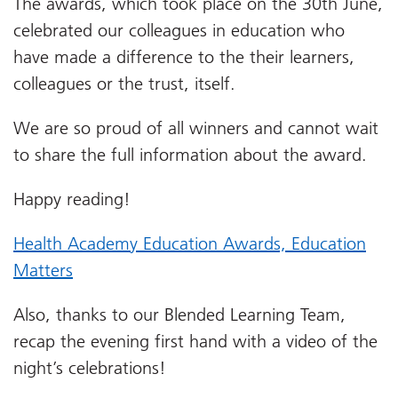
The awards, which took place on the 30th June,
celebrated our colleagues in education who
have made a difference to the their learners,
colleagues or the trust, itself.
We are so proud of all winners and cannot wait
to share the full information about the award.
Happy reading!
Health Academy Education Awards, Education
Matters
Also, thanks to our Blended Learning Team,
recap the evening first hand with a video of the
night’s celebrations!