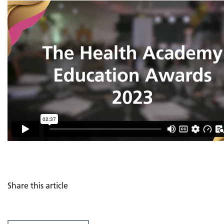
Share this article