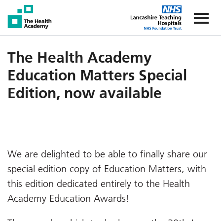
The Health Academy
The Healt
The Health Academy
Education Matters Special
Edition, now available
We are delighted to be able to finally share our
special edition copy of Education Matters, with
this edition dedicated entirely to the Health
Academy Education Awards!