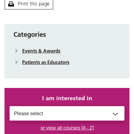
Print this page
Categories
Events & Awards
Patients as Educators
I am interested in
Please select
or view all courses [A - Z]