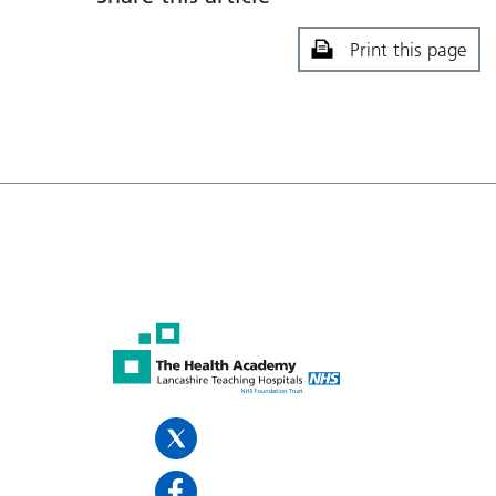
Print this page