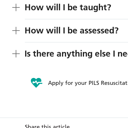
How will I be taught?
How will I be assessed?
Is there anything else I 
Apply for your PILS Resuscita
Share this article