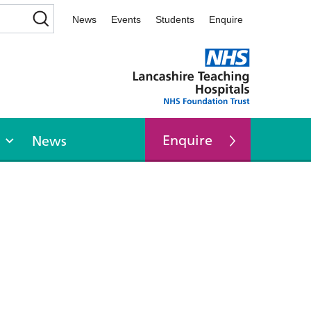
News
Events
Students
Enquire
Enquire
News