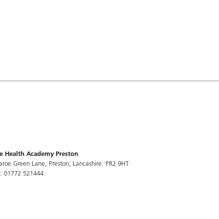
e Health Academy Preston
aroe Green Lane, Preston, Lancashire. PR2 9HT
l: 01772 521444