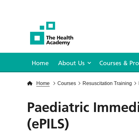
The Health Academy
Home
About Us
Courses & P
Home
Courses
Resuscitation Training
Paediatric Immedi
(ePILS)