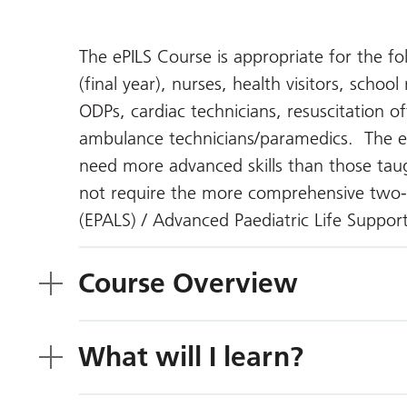
The ePILS Course is appropriate for the f
(final year), nurses, health visitors, schoo
ODPs, cardiac technicians, resuscitation of
ambulance technicians/paramedics. The eP
need more advanced skills than those taug
not require the more comprehensive two-
(EPALS) / Advanced Paediatric Life Suppor
Course Overview
What will I learn?