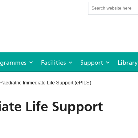
rogrammes
Facilities
Support
Library
Paediatric Immediate Life Support (ePILS)
ate Life Support