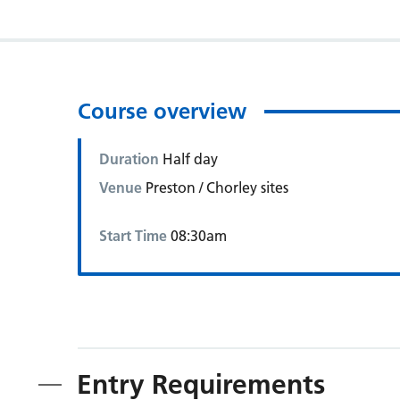
Course overview
Duration
Half day
Venue
Preston / Chorley sites
Start Time
08:30am
Entry Requirements