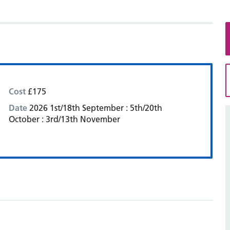
Cost
£175
Date
2026 1st/18th September : 5th/20th
October : 3rd/13th November