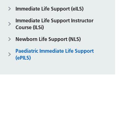
Immediate Life Support (eILS)
Immediate Life Support Instructor
Course (ILSi)
Newborn Life Support (NLS)
Paediatric Immediate Life Support
(ePILS)