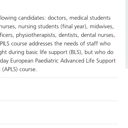
ollowing candidates: doctors, medical students
l nurses, nursing students (final year), midwives,
ficers, physiotherapists, dentists, dental nurses,
ILS course addresses the needs of staff who
ht during basic life support (BLS), but who do
day European Paediatric Advanced Life Support
t (APLS) course.