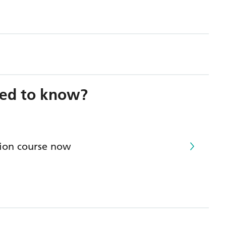
need to know?
tion course now