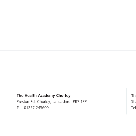
The Health Academy Chorley
Th
Preston Rd, Chorley, Lancashire. PR7 1PP
Sh
Tel: 01257 245600
Te