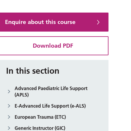
Enquire about this course
Download PDF
In this section
Advanced Paediatric Life Support
(APLS)
E-Advanced Life Support (e-ALS)
European Trauma (ETC)
Generic Instructor (GIC)