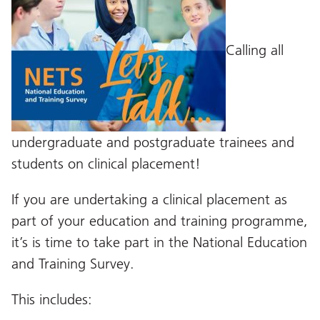
Calling all
undergraduate and postgraduate trainees and
students on clinical placement!
If you are undertaking a clinical placement as
part of your education and training programme,
it’s is time to take part in the National Education
and Training Survey.
This includes: