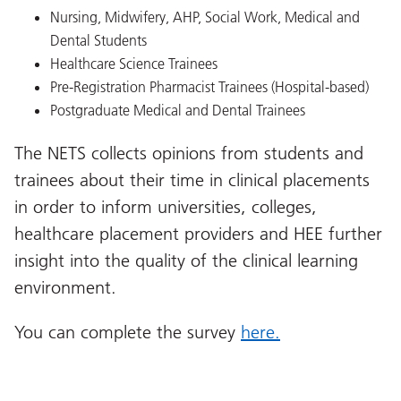
Nursing, Midwifery, AHP, Social Work, Medical and
Dental Students
Healthcare Science Trainees
Pre-Registration Pharmacist Trainees (Hospital-based)
Postgraduate Medical and Dental Trainees
The NETS collects opinions from students and
trainees about their time in clinical placements
in order to inform universities, colleges,
healthcare placement providers and HEE further
insight into the quality of the clinical learning
environment.
You can complete the survey
here.