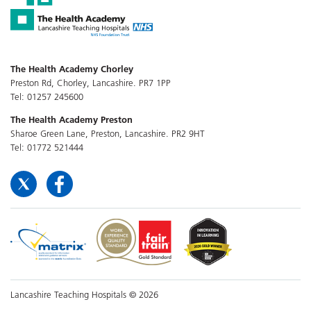
The Health Academy Chorley
Preston Rd, Chorley, Lancashire. PR7 1PP
Tel: 01257 245600
The Health Academy Preston
Sharoe Green Lane, Preston, Lancashire. PR2 9HT
Tel: 01772 521444
Lancashire Teaching Hospitals © 2026