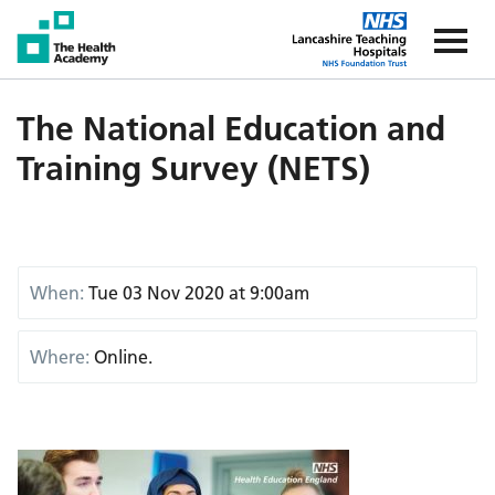
The Health Academy
The Healt
The National Education and
Training Survey (NETS)
When:
Tue 03 Nov 2020 at 9:00am
Where:
Online.