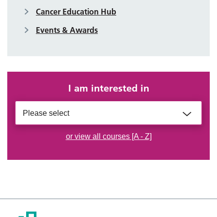
Cancer Education Hub
Events & Awards
I am interested in
Please select
or view all courses [A - Z]