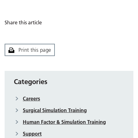
Share this article
Print this page
Categories
Careers
Surgical Simulation Training
Human Factor & Simulation Training
Support