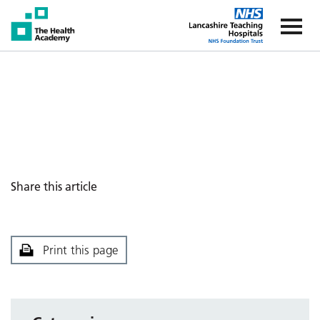
The Health Academy
The Healt
Share this article
Print this page