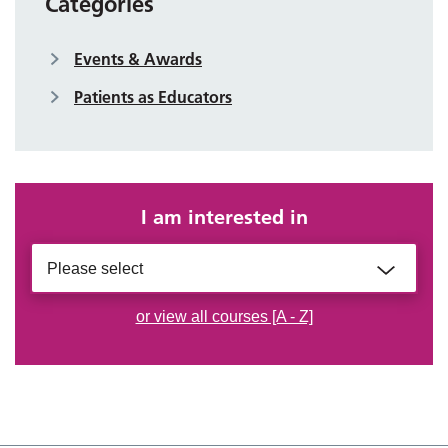
Categories
Events & Awards
Patients as Educators
I am interested in
Please select
or view all courses [A - Z]