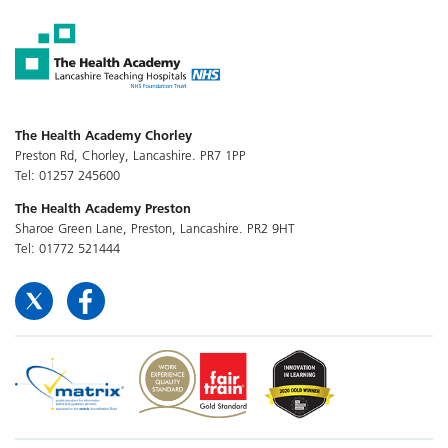
The Health Academy Chorley
Preston Rd, Chorley, Lancashire. PR7 1PP
Tel: 01257 245600
The Health Academy Preston
Sharoe Green Lane, Preston, Lancashire. PR2 9HT
Tel: 01772 521444