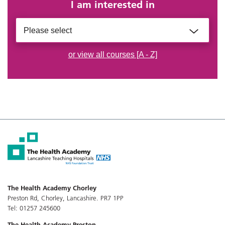
I am interested in
Please select
or view all courses [A - Z]
The Health Academy Chorley
Preston Rd, Chorley, Lancashire. PR7 1PP
Tel: 01257 245600
The Health Academy Preston