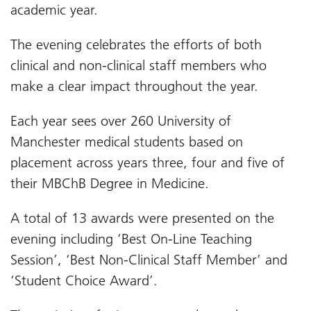
academic year.
The evening celebrates the efforts of both
clinical and non-clinical staff members who
make a clear impact throughout the year.
Each year sees over 260 University of
Manchester medical students based on
placement across years three, four and five of
their MBChB Degree in Medicine.
A total of 13 awards were presented on the
evening including ‘Best On-Line Teaching
Session’, ‘Best Non-Clinical Staff Member’ and
‘Student Choice Award’.