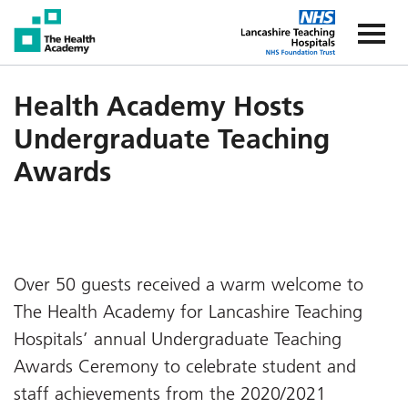
The Health Academy
The Healt
Health Academy Hosts
Undergraduate Teaching
Awards
Over 50 guests received a warm welcome to
The Health Academy for Lancashire Teaching
Hospitals’ annual Undergraduate Teaching
Awards Ceremony to celebrate student and
staff achievements from the 2020/2021