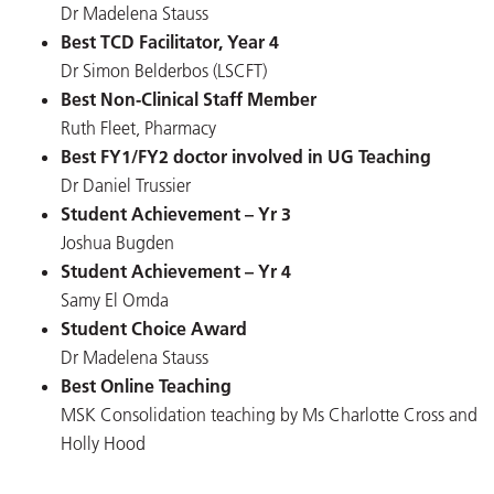
Dr Madelena Stauss
Best TCD Facilitator, Year 4
Dr Simon Belderbos (LSCFT)
Best Non-Clinical Staff Member
Ruth Fleet, Pharmacy
Best FY1/FY2 doctor involved in UG Teaching
Dr Daniel Trussier
Student Achievement – Yr 3
Joshua Bugden
Student Achievement – Yr 4
Samy El Omda
Student Choice Award
Dr Madelena Stauss
Best Online Teaching
MSK Consolidation teaching by Ms Charlotte Cross and
Holly Hood