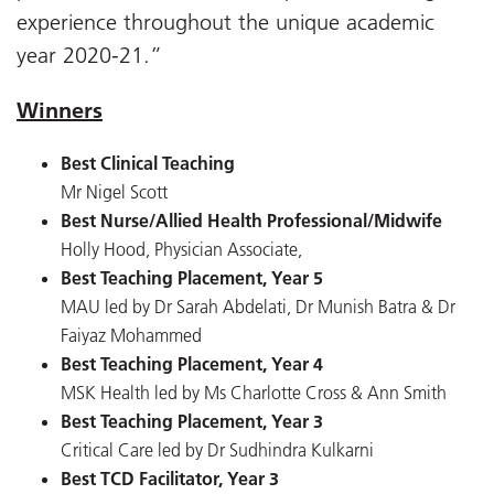
experience throughout the unique academic
year 2020-21.”
Winners
Best Clinical Teaching
Mr Nigel Scott
Best Nurse/Allied Health Professional/Midwife
Holly Hood, Physician Associate,
Best Teaching Placement, Year 5
MAU led by Dr Sarah Abdelati, Dr Munish Batra & Dr
Faiyaz Mohammed
Best Teaching Placement, Year 4
MSK Health led by Ms Charlotte Cross & Ann Smith
Best Teaching Placement, Year 3
Critical Care led by Dr Sudhindra Kulkarni
Best TCD Facilitator, Year 3