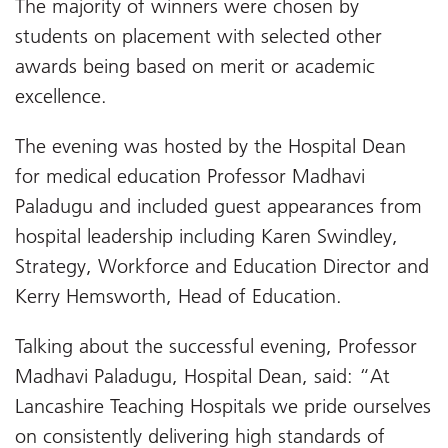
The majority of winners were chosen by
students on placement with selected other
awards being based on merit or academic
excellence.
The evening was hosted by the Hospital Dean
for medical education Professor Madhavi
Paladugu and included guest appearances from
hospital leadership including Karen Swindley,
Strategy, Workforce and Education Director and
Kerry Hemsworth, Head of Education.
Talking about the successful evening, Professor
Madhavi Paladugu, Hospital Dean, said: “At
Lancashire Teaching Hospitals we pride ourselves
on consistently delivering high standards of