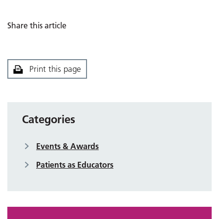
Share this article
Print this page
Categories
Events & Awards
Patients as Educators