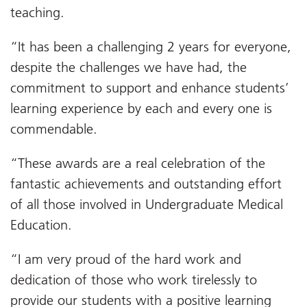
teaching.
“It has been a challenging 2 years for everyone,
despite the challenges we have had, the
commitment to support and enhance students’
learning experience by each and every one is
commendable.
“These awards are a real celebration of the
fantastic achievements and outstanding effort
of all those involved in Undergraduate Medical
Education.
“I am very proud of the hard work and
dedication of those who work tirelessly to
provide our students with a positive learning