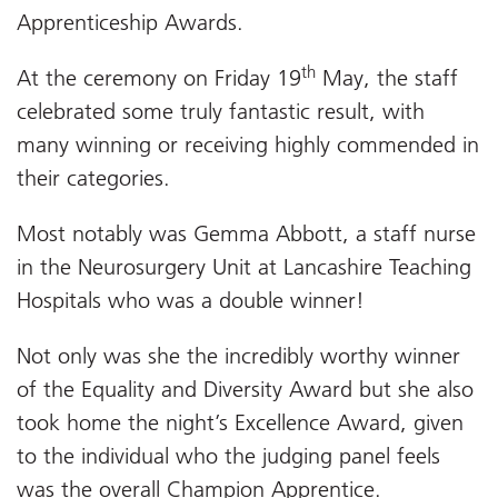
Apprenticeship Awards.
th
At the ceremony on Friday 19
May, the staff
celebrated some truly fantastic result, with
many winning or receiving highly commended in
their categories.
Most notably was Gemma Abbott, a staff nurse
in the Neurosurgery Unit at Lancashire Teaching
Hospitals who was a double winner!
Not only was she the incredibly worthy winner
of the Equality and Diversity Award but she also
took home the night’s Excellence Award, given
to the individual who the judging panel feels
was the overall Champion Apprentice.