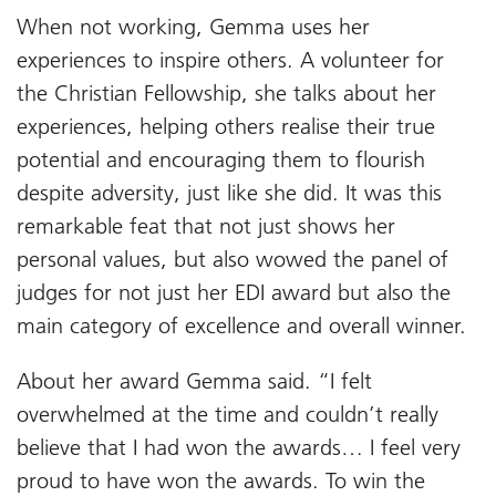
When not working, Gemma uses her
experiences to inspire others. A volunteer for
the Christian Fellowship, she talks about her
experiences, helping others realise their true
potential and encouraging them to flourish
despite adversity, just like she did. It was this
remarkable feat that not just shows her
personal values, but also wowed the panel of
judges for not just her EDI award but also the
main category of excellence and overall winner.
About her award Gemma said. “I felt
overwhelmed at the time and couldn’t really
believe that I had won the awards… I feel very
proud to have won the awards. To win the