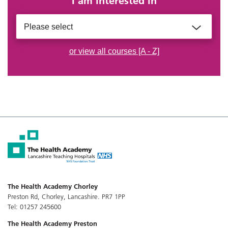
I am interested in
Please select
or view all courses [A - Z]
The Health Academy Chorley
Preston Rd, Chorley, Lancashire. PR7 1PP
Tel: 01257 245600
The Health Academy Preston