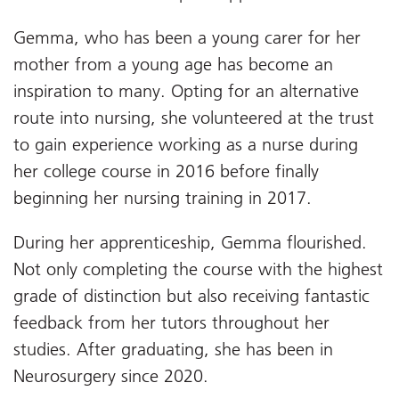
Gemma, who has been a young carer for her
mother from a young age has become an
inspiration to many. Opting for an alternative
route into nursing, she volunteered at the trust
to gain experience working as a nurse during
her college course in 2016 before finally
beginning her nursing training in 2017.
During her apprenticeship, Gemma flourished.
Not only completing the course with the highest
grade of distinction but also receiving fantastic
feedback from her tutors throughout her
studies. After graduating, she has been in
Neurosurgery since 2020.