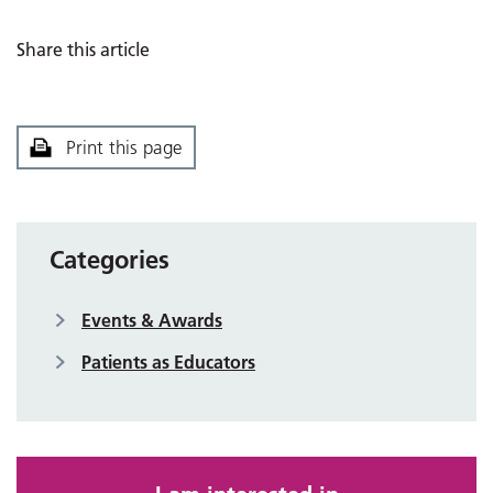
Share this article
Print this page
Categories
Events & Awards
Patients as Educators