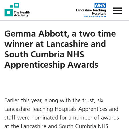
The Health Academy
The Healt
Gemma Abbott, a two time
winner at Lancashire and
South Cumbria NHS
Apprenticeship Awards
Earlier this year, along with the trust, six
Lancashire Teaching Hospitals Apprentices and
staff were nominated for a number of awards
at the Lancashire and South Cumbria NHS