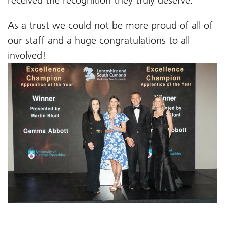
received the recognition they truly deserve.’
As a trust we could not be more proud of all of
our staff and a huge congratulations to all
involved!