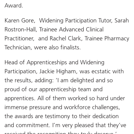
Award.
Karen Gore, Widening Participation Tutor, Sarah
Rostron-Hall, Trainee Advanced Clinical
Practitioner, and Rachel Clark, Trainee Pharmacy
Technician, were also finalists.
Head of Apprenticeships and Widening
Participation, Jackie Higham, was ecstatic with
the results, adding: ‘I am delighted and so
proud of our apprenticeship team and
apprentices. All of them worked so hard under
immense pressure and workforce challenges,
the awards are testimony to their dedication
and commitment. I’m very pleased that they’ve