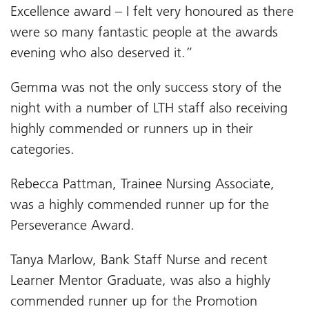
Excellence award – I felt very honoured as there
were so many fantastic people at the awards
evening who also deserved it.”
Gemma was not the only success story of the
night with a number of LTH staff also receiving
highly commended or runners up in their
categories.
Rebecca Pattman, Trainee Nursing Associate,
was a highly commended runner up for the
Perseverance Award.
Tanya Marlow, Bank Staff Nurse and recent
Learner Mentor Graduate, was also a highly
commended runner up for the Promotion