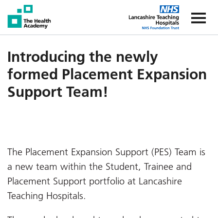
The Health Academy
The Healt
Introducing the newly
formed Placement Expansion
Support Team!
The Placement Expansion Support (PES) Team is
a new team within the Student, Trainee and
Placement Support portfolio at Lancashire
Teaching Hospitals.