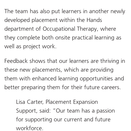
The team has also put learners in another newly
developed placement within the Hands
department of Occupational Therapy, where
they complete both onsite practical learning as
well as project work.
Feedback shows that our learners are thriving in
these new placements, which are providing
them with enhanced learning opportunities and
better preparing them for their future careers.
Lisa Carter, Placement Expansion
Support, said: “Our team has a passion
for supporting our current and future
workforce.