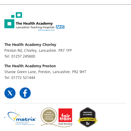
The Health Academy Chorley
Preston Rd, Chorley, Lancashire. PR7 1PP
Tel: 01257 245600
The Health Academy Preston
Sharoe Green Lane, Preston, Lancashire. PR2 9HT
Tel: 01772 521444