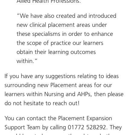
Allied Health Professions.
“We have also created and introduced
new clinical placement areas under
these specialisms in order to enhance
the scope of practice our learners
obtain their learning outcomes
within.”
If you have any suggestions relating to ideas
surrounding new Placement areas for our
learners within Nursing and AHPs, then please
do not hesitate to reach out!
You can contact the Placement Expansion
Support Team by calling 01772 528292. They