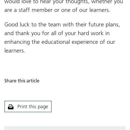
would love to hear your thoughts, whether you
are a staff member or one of our learners.
Good luck to the team with their future plans,
and thank you for all of your hard work in
enhancing the educational experience of our
learners.
Share this article
Print this page