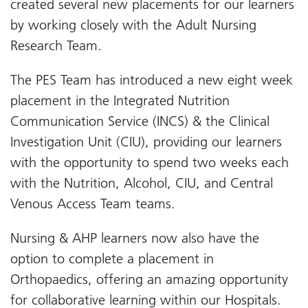
created several new placements for our learners
by working closely with the Adult Nursing
Research Team.
The PES Team has introduced a new eight week
placement in the Integrated Nutrition
Communication Service (INCS) & the Clinical
Investigation Unit (CIU), providing our learners
with the opportunity to spend two weeks each
with the Nutrition, Alcohol, CIU, and Central
Venous Access Team teams.
Nursing & AHP learners now also have the
option to complete a placement in
Orthopaedics, offering an amazing opportunity
for collaborative learning within our Hospitals.