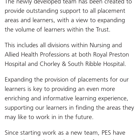
The newly developed team has been created to
provide outstanding support to all placement
areas and learners, with a view to expanding
the volume of learners within the Trust.
This includes all divisions within Nursing and
Allied Health Professions at both Royal Preston
Hospital and Chorley & South Ribble Hospital.
Expanding the provision of placements for our
learners is key to providing an even more
enriching and informative learning experience,
supporting our learners in finding the areas they
may like to work in in the future.
Since starting work as a new team, PES have