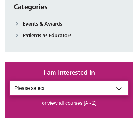
Categories
Events & Awards
Patients as Educators
I am interested in
Please select
or view all courses [A - Z]