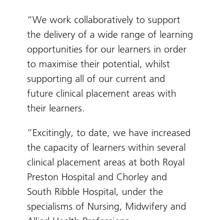
“We work collaboratively to support
the delivery of a wide range of learning
opportunities for our learners in order
to maximise their potential, whilst
supporting all of our current and
future clinical placement areas with
their learners.
“Excitingly, to date, we have increased
the capacity of learners within several
clinical placement areas at both Royal
Preston Hospital and Chorley and
South Ribble Hospital, under the
specialisms of Nursing, Midwifery and