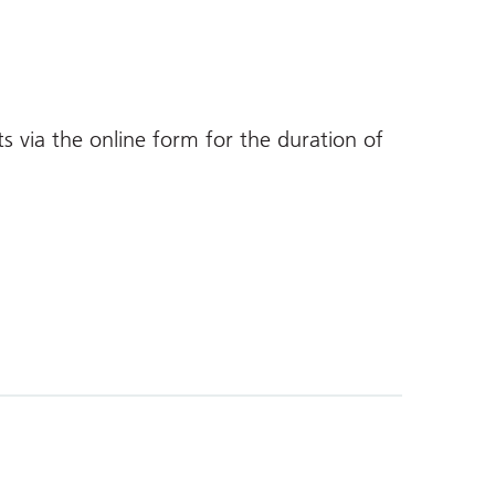
ts via the online form for the duration of