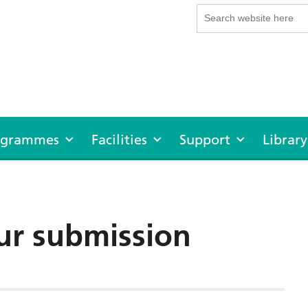
rogrammes
Facilities
Support
Library
ur submission