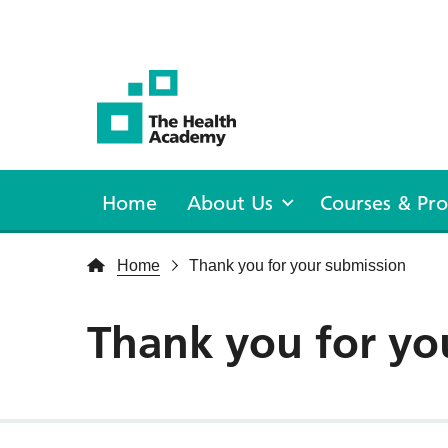
The Health Academy
Home
About Us
Courses & P
Home
Thank you for your submission
Thank you for yo