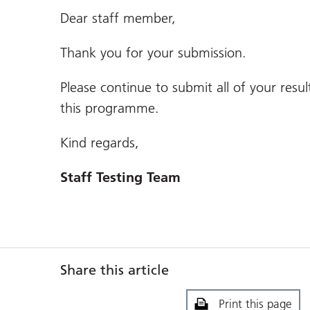
Dear staff member,
Thank you for your submission.
Please continue to submit all of your resul
this programme.
Kind regards,
Staff Testing Team
Share this article
Print this page