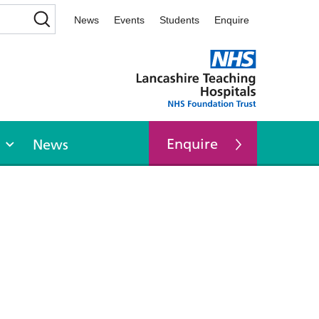
News
Events
Students
Enquire
Enquire
News