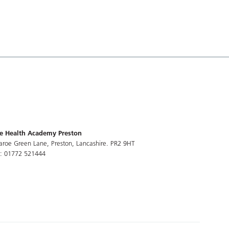
e Health Academy Preston
aroe Green Lane, Preston, Lancashire. PR2 9HT
l: 01772 521444