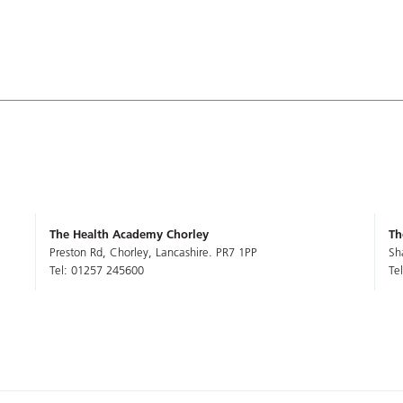
The Health Academy Chorley
Th
Preston Rd, Chorley, Lancashire. PR7 1PP
Sh
Tel: 01257 245600
Te