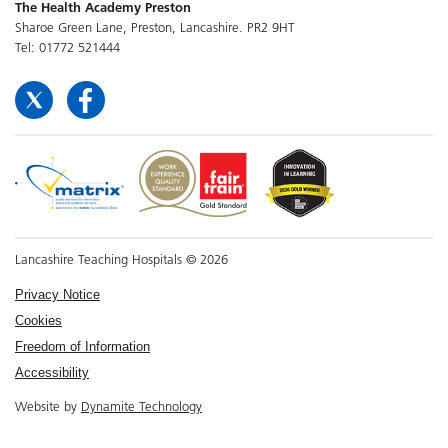
The Health Academy Preston
Sharoe Green Lane, Preston, Lancashire. PR2 9HT
Tel: 01772 521444
Lancashire Teaching Hospitals © 2026
Privacy Notice
Cookies
Freedom of Information
Accessibility
Website by
Dynamite Technology