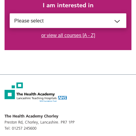
I am interested in
Please select
or view all courses [A - Z]
The Health Academy Chorley
Preston Rd, Chorley, Lancashire. PR7 1PP
Tel: 01257 245600