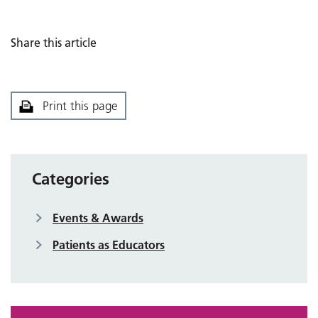
Share this article
Print this page
Categories
Events & Awards
Patients as Educators