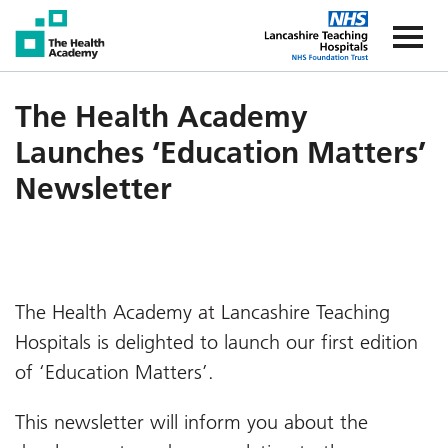
The Health Academy
The Healt
The Health Academy
Launches ‘Education Matters’
Newsletter
The Health Academy at Lancashire Teaching
Hospitals is delighted to launch our first edition
of ‘Education Matters’.
This newsletter will inform you about the