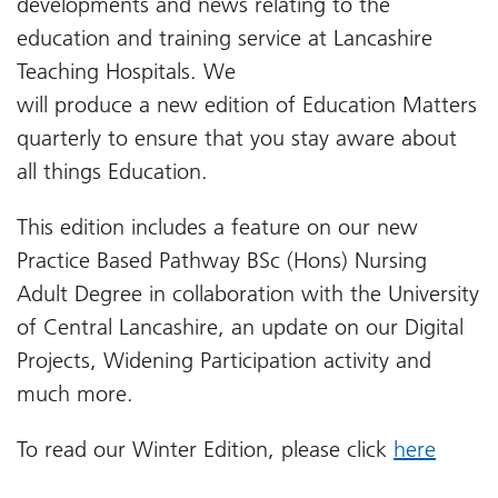
developments and news relating to the
education and training service at Lancashire
Teaching Hospitals. We
will produce a new edition of Education Matters
quarterly to ensure that you stay aware about
all things Education.
This edition includes a feature on our new
Practice Based Pathway BSc (Hons) Nursing
Adult Degree in collaboration with the University
of Central Lancashire, an update on our Digital
Projects, Widening Participation activity and
much more.
To read our Winter Edition, please click
here