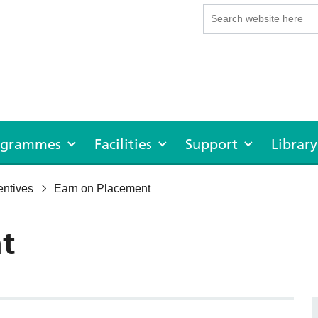
rogrammes
Facilities
Support
Library
entives
Earn on Placement
t