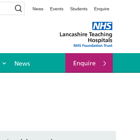
News
Events
Students
Enquire
Enquire
News