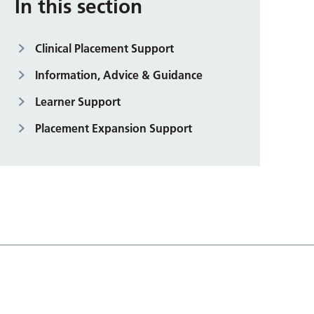
In this section
Clinical Placement Support
Information, Advice & Guidance
Learner Support
Placement Expansion Support