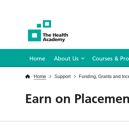
The Health Academy
Home
About Us
Courses & P
Home
Support
Funding, Grants and Inc
Earn on Placemen