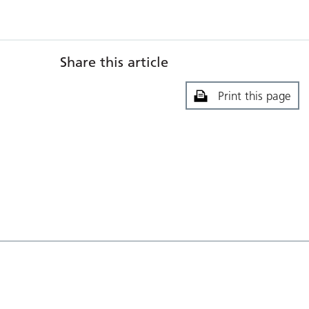
Share this article
Print this page