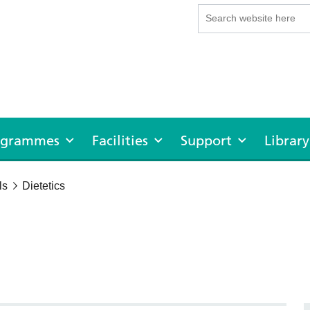
rogrammes
Facilities
Support
Library
ls
Dietetics