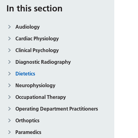
In this section
Audiology
Cardiac Physiology
Clinical Psychology
Diagnostic Radiography
Dietetics
Neurophysiology
Occupational Therapy
Operating Department Practitioners
Orthoptics
Paramedics