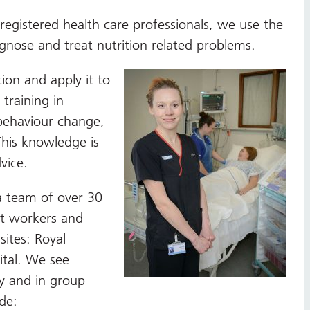
 registered health care professionals, we use the
agnose and treat nutrition related problems.
tion and apply it to
training in
behaviour change,
This knowledge is
vice.
a team of over 30
rt workers and
sites: Royal
ital. We see
ly and in group
de: