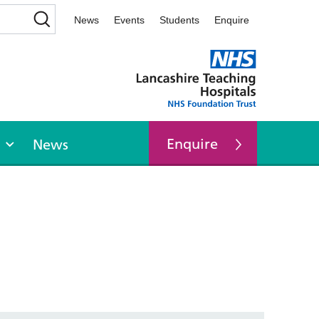
News
Events
Students
Enquire
Enquire
News