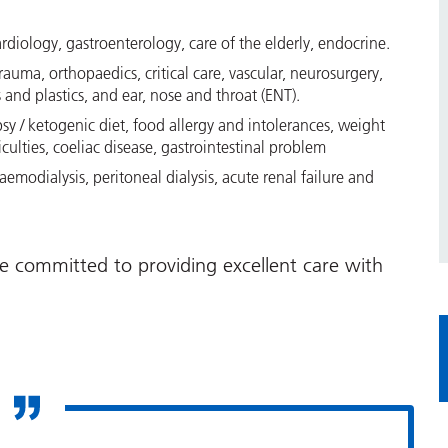
ardiology, gastroenterology, care of the elderly, endocrine.
rauma, orthopaedics, critical care, vascular, neurosurgery,
and plastics, and ear, nose and throat (ENT).
lepsy / ketogenic diet, food allergy and intolerances, weight
ulties, coeliac disease, gastrointestinal problem
emodialysis, peritoneal dialysis, acute renal failure and
e committed to providing excellent care with