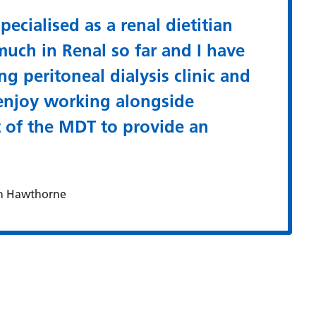
pecialised as a renal dietitian
much in Renal so far and I have
ng peritoneal dialysis clinic and
 enjoy working alongside
t of the MDT to provide an
n Hawthorne