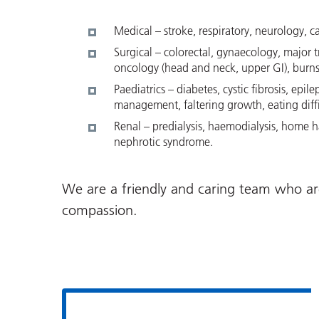
Medical – stroke, respiratory, neurology, c
Surgical – colorectal, gynaecology, major t
oncology (head and neck, upper GI), burns 
Paediatrics – diabetes, cystic fibrosis, epi
management, faltering growth, eating diffic
Renal – predialysis, haemodialysis, home ha
nephrotic syndrome.
We are a friendly and caring team who ar
compassion.