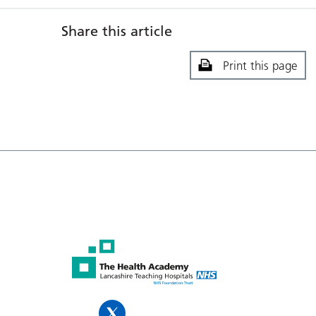
Share this article
Print this page