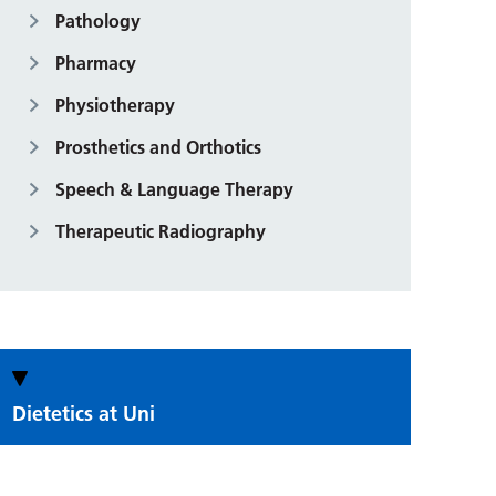
Pathology
Pharmacy
Physiotherapy
Prosthetics and Orthotics
Speech & Language Therapy
Therapeutic Radiography
Dietetics at Uni