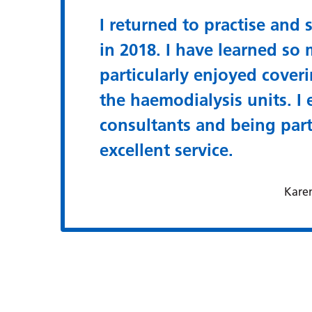
I returned to practise and s
in 2018. I have learned so 
particularly enjoyed coveri
the haemodialysis units. I
consultants and being par
excellent service.
Kare