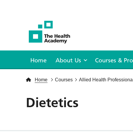
The Health Academy
Home
About Us
Courses & P
Home
Courses
Allied Health Professiona
Dietetics