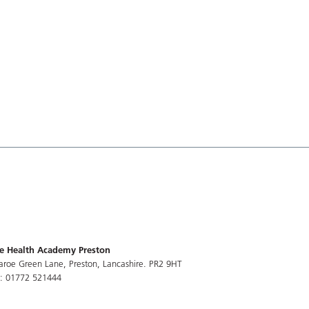
e Health Academy Preston
aroe Green Lane, Preston, Lancashire. PR2 9HT
l: 01772 521444