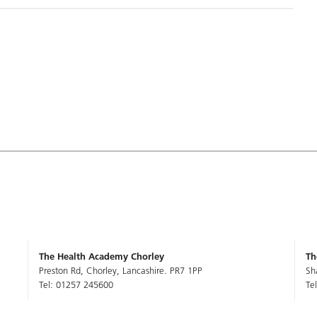
The Health Academy Chorley
Th
Preston Rd, Chorley, Lancashire. PR7 1PP
Sh
Tel: 01257 245600
Te