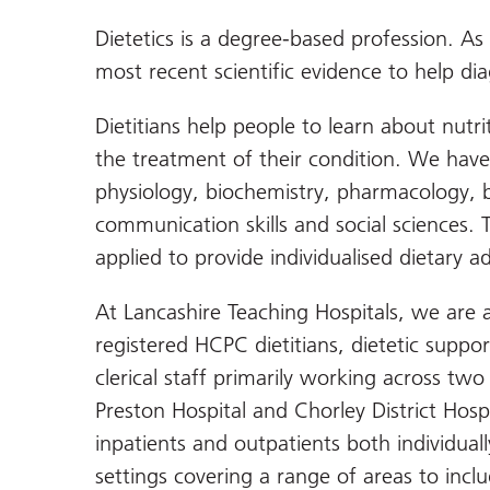
Dietetics is a degree-based profession. As
most recent scientific evidence to help di
Dietitians help people to learn about nutri
the treatment of their condition. We have 
physiology, biochemistry, pharmacology, 
communication skills and social sciences. 
applied to provide individualised dietary ad
At Lancashire Teaching Hospitals, we are 
registered HCPC dietitians, dietetic suppo
clerical staff primarily working across two 
Preston Hospital and Chorley District Hosp
inpatients and outpatients both individual
settings covering a range of areas to inclu