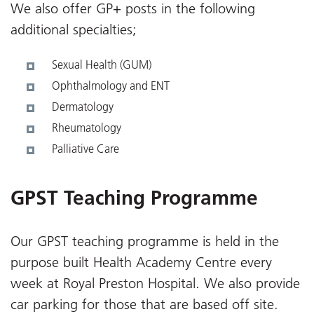
We also offer GP+ posts in the following
additional specialties;
Sexual Health (GUM)
Ophthalmology and ENT
Dermatology
Rheumatology
Palliative Care
GPST Teaching Programme
Our GPST teaching programme is held in the
purpose built Health Academy Centre every
week at Royal Preston Hospital. We also provide
car parking for those that are based off site.