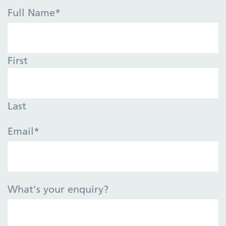
Full Name
*
First
Last
Email
*
What's your enquiry?