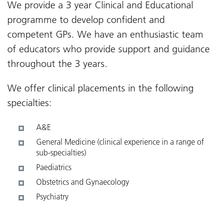
We provide a 3 year Clinical and Educational
programme to develop confident and
competent GPs. We have an enthusiastic team
of educators who provide support and guidance
throughout the 3 years.
We offer clinical placements in the following
specialties:
A&E
General Medicine (clinical experience in a range of
sub-specialties)
Paediatrics
Obstetrics and Gynaecology
Psychiatry