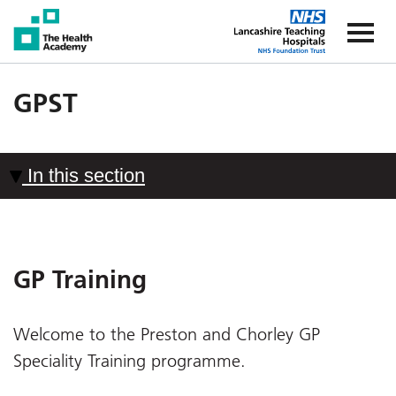
The Health Academy
The Healt
GPST
In this section
GP Training
Welcome to the Preston and Chorley GP
Speciality Training programme.