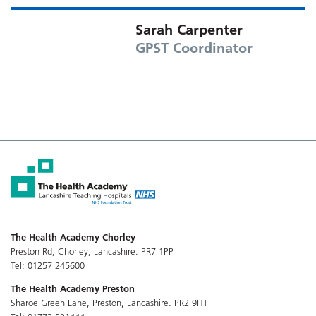
Sarah Carpenter
GPST Coordinator
The Health Academy Chorley
Preston Rd, Chorley, Lancashire. PR7 1PP
Tel: 01257 245600
The Health Academy Preston
Sharoe Green Lane, Preston, Lancashire. PR2 9HT