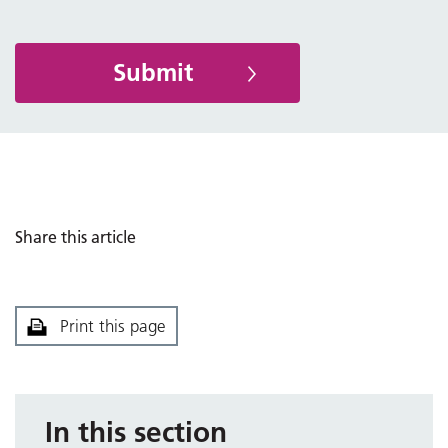
Share this article
Print this page
In this section