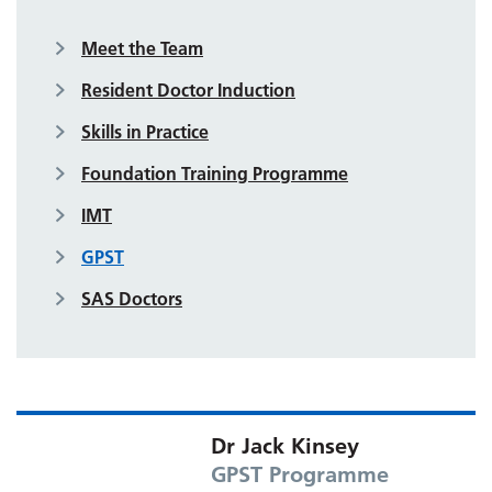
Meet the Team
Resident Doctor Induction
Skills in Practice
Foundation Training Programme
IMT
GPST
SAS Doctors
Dr Jack Kinsey
GPST Programme