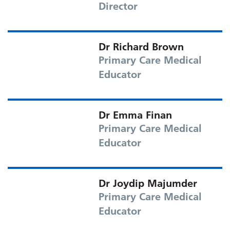
Director
Dr Richard Brown
Primary Care Medical
Educator
Dr Emma Finan
Primary Care Medical
Educator
Dr Joydip Majumder
Primary Care Medical
Educator