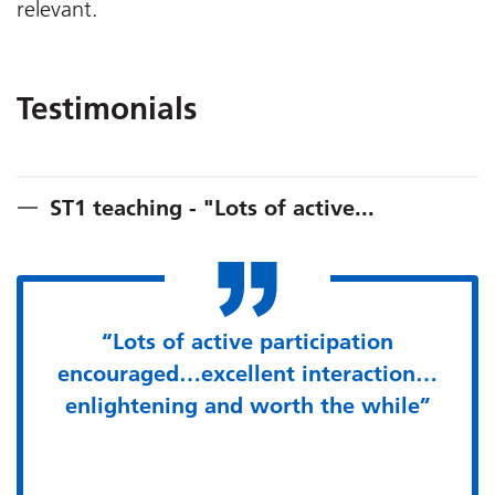
relevant.
Testimonials
ST1 teaching - "Lots of active...
“Lots of active participation
encouraged…excellent interaction…
enlightening and worth the while”