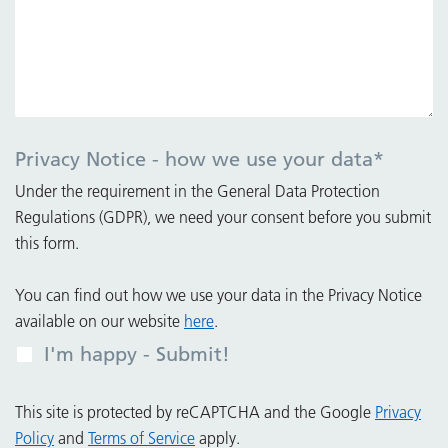
Privacy Notice - how we use your data
*
Under the requirement in the General Data Protection
Regulations (GDPR), we need your consent before you submit
this form.
You can find out how we use your data in the Privacy Notice
available on our website
here
.
I'm happy - Submit!
This site is protected by reCAPTCHA and the Google
Privacy
Policy
and
Terms of Service
apply.