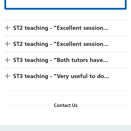
ST2 teaching - "Excellent session...
ST2 teaching - "Excellent session...
ST3 teaching - "Both tutors have...
ST3 teaching - "Very useful to do...
Contact Us