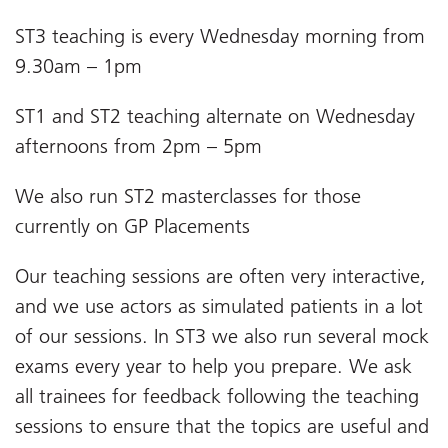
ST3 teaching is every Wednesday morning from
9.30am – 1pm
ST1 and ST2 teaching alternate on Wednesday
afternoons from 2pm – 5pm
We also run ST2 masterclasses for those
currently on GP Placements
Our teaching sessions are often very interactive,
and we use actors as simulated patients in a lot
of our sessions. In ST3 we also run several mock
exams every year to help you prepare. We ask
all trainees for feedback following the teaching
sessions to ensure that the topics are useful and