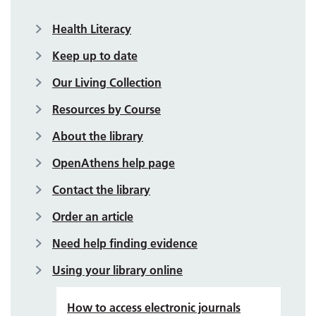
Health Literacy
Keep up to date
Our Living Collection
Resources by Course
About the library
OpenAthens help page
Contact the library
Order an article
Need help finding evidence
Using your library online
How to access electronic journals