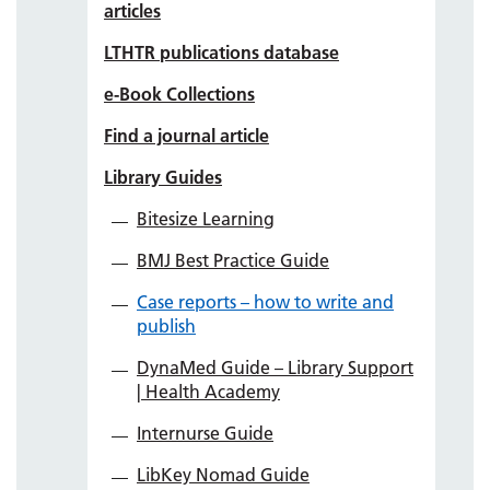
articles
LTHTR publications database
e-Book Collections
Find a journal article
Library Guides
Bitesize Learning
BMJ Best Practice Guide
Case reports – how to write and
publish
DynaMed Guide – Library Support
| Health Academy
Internurse Guide
LibKey Nomad Guide