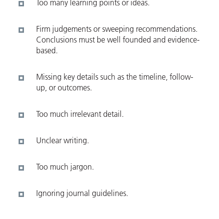
Too many learning points or ideas.
Firm judgements or sweeping recommendations.
Conclusions must be well founded and evidence-
based.
Missing key details such as the timeline, follow-
up, or outcomes.
Too much irrelevant detail.
Unclear writing.
Too much jargon.
Ignoring journal guidelines.