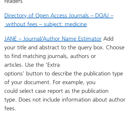
readers
Directory of Open Access Journals – DOAJ –
without fees – subject: medicine
JANE – Journal/Author Name Estimator
Add
your title and abstract to the query box. Choose
to find matching journals, authors or
articles. Use the ‘Extra
options’ button to describe the publication type
of your document. For example, you
could select case report as the publication
type. Does not include information about author
fees.