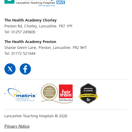
The Health Academy Chorley
Preston Rd, Chorley, Lancashire. PR7 1PP
Tel: 01257 245600
The Health Academy Preston
Sharoe Green Lane, Preston, Lancashire. PR2 9HT
Tel: 01772 521444
Lancashire Teaching Hospitals © 2026
Privacy Notice