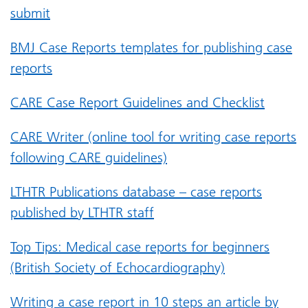
submit
BMJ Case Reports templates for publishing case
reports
CARE Case Report Guidelines and Checklist
CARE Writer (online tool for writing case reports
following CARE guidelines)
LTHTR Publications database – case reports
published by LTHTR staff
Top Tips: Medical case reports for beginners
(British Society of Echocardiography)
Writing a case report in 10 steps an article by