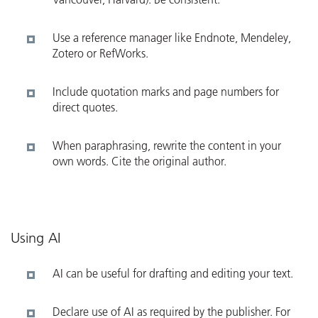
Use a reference manager like Endnote, Mendeley,
Zotero or RefWorks.
Include quotation marks and page numbers for
direct quotes.
When paraphrasing, rewrite the content in your
own words. Cite the original author.
Using AI
AI can be useful for drafting and editing your text.
Declare use of AI as required by the publisher. For