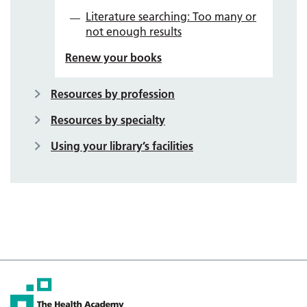
Literature searching: Too many or
not enough results
Renew your books
Resources by profession
Resources by specialty
Using your library’s facilities