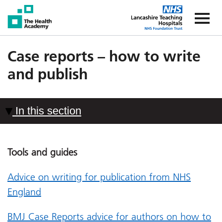
The Health Academy
The Healt
Case reports – how to write
and publish
In this section
Tools and guides
Advice on writing for publication from NHS
England
BMJ Case Reports advice for authors on how to