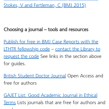
Stokes, V and Fertleman, C (BMJ 2015)
Choosing a journal – tools and resources
Publish for free in BMJ Case Reports with the
LTHTR fellowship code
–
contact the Library to
request the code
See links in the section above
for guides.
British Student Doctor Journal
Open Access and
free for authors
GAJET List: Good Academic Journal in Ethical
Terms
Lists journals that are free for authors and