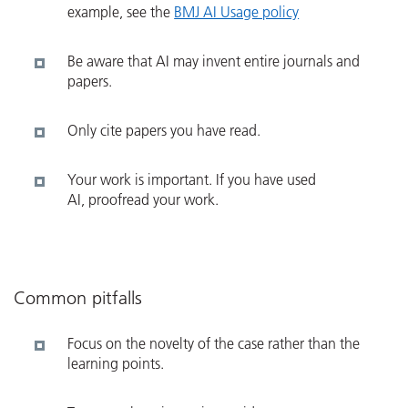
example, see the
BMJ AI Usage policy
Be aware that AI may invent entire journals and
papers.
Only cite papers you have read.
Your work is important. If you have used
AI, proofread your work.
Common pitfalls
Focus on the novelty of the case rather than the
learning points.