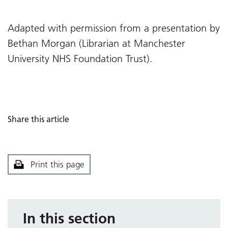
Adapted with permission from a presentation by
Bethan Morgan (Librarian at Manchester
University NHS Foundation Trust).
Share this article
Print this page
In this section