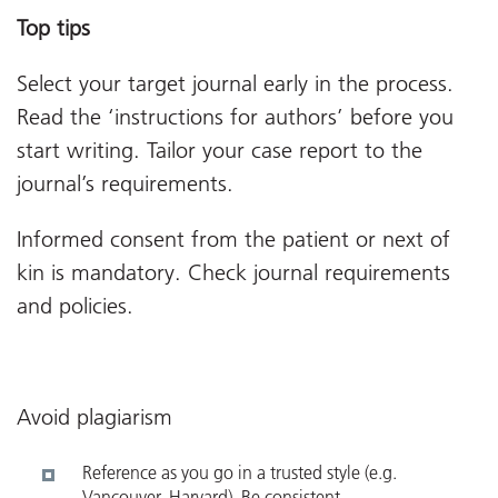
Top tips
Select your target journal early in the process.
Read the ‘instructions for authors’ before you
start writing. Tailor your case report to the
journal’s requirements.
Informed consent from the patient or next of
kin is mandatory. Check journal requirements
and policies.
Avoid plagiarism
Reference as you go in a trusted style (e.g.
Vancouver, Harvard). Be consistent.